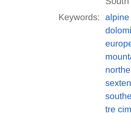
South t
Keywords:
alpine
dolomi
europ
mount
norther
sexten
south
tre ci