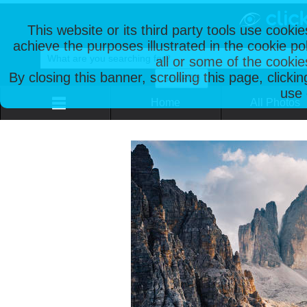
This website or its third party tools use cooki
achieve the purposes illustrated in the cookie p
all or some of the cookie
By closing this banner, scrolling this page, clicki
use 
Home
All Photos