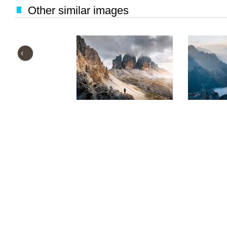
Other similar images
‹