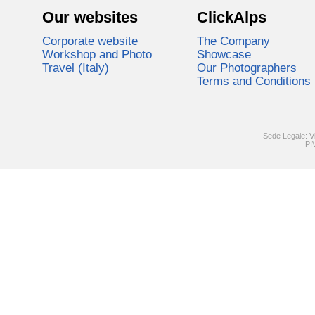
Our websites
ClickAlps
Corporate website
The Company
Workshop and Photo
Showcase
Travel (Italy)
Our Photographers
Terms and Conditions
Sede Legale: V
PI