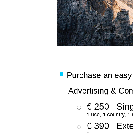
Purchase an easy '
Advertising & Co
€ 250
Sing
1 use, 1 country, 1
€ 390
Ext