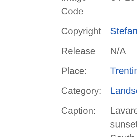
Code
Stefan
Copyright
N/A
Release
Trenti
Place:
Lands
Category:
Lavare
Caption:
sunset