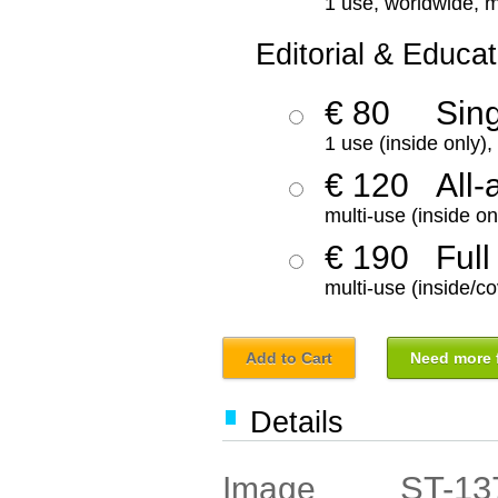
1 use, worldwide, m
Editorial & Educat
€ 80
Sin
1 use (inside only)
€ 120
All-
multi-use (inside on
€ 190
Full
multi-use (inside/co
Add to Cart
Need more f
Details
ST-13
Image