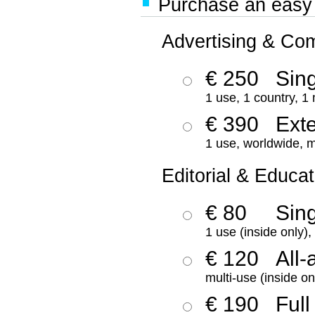
Purchase an easy '
Advertising & Co
€ 250
Sing
1 use, 1 country, 1
€ 390
Ext
1 use, worldwide, m
Editorial & Educat
€ 80
Sin
1 use (inside only)
€ 120
All-
multi-use (inside on
€ 190
Full