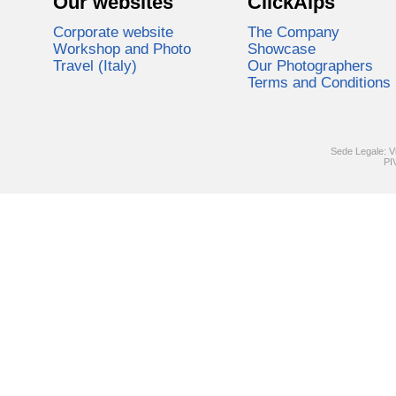
Our websites
ClickAlps
Corporate website
The Company
Workshop and Photo
Showcase
Travel (Italy)
Our Photographers
Terms and Conditions
Sede Legale: V
PI