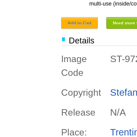
multi-use (inside/co
Add to Cart
Need more f
Details
ST-97
Image
Code
Stefan
Copyright
N/A
Release
Trenti
Place: