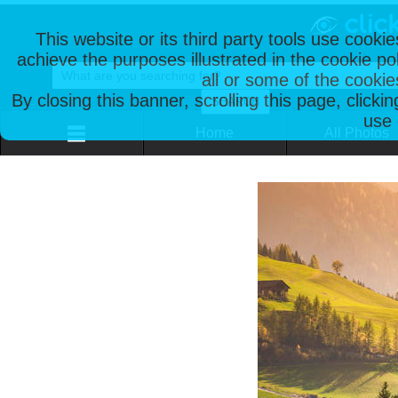
This website or its third party tools use cooki
achieve the purposes illustrated in the cookie p
all or some of the cookie
By closing this banner, scrolling this page, clicki
use 
Home
All Photos