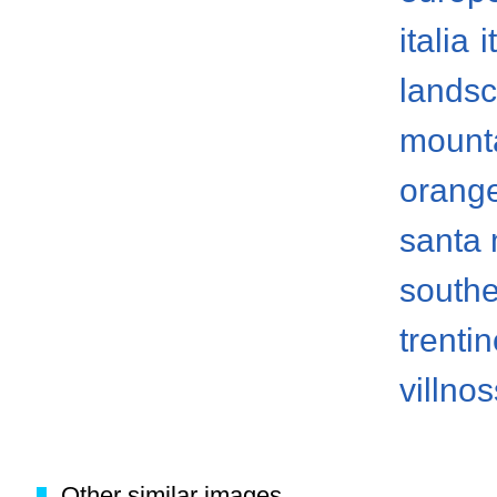
italia
i
lands
mount
orange
santa
south
trenti
villnos
Other similar images