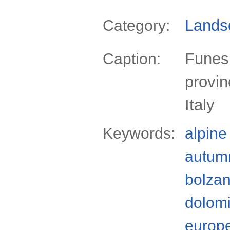
Lands
Category:
Funes 
Caption:
provin
Italy
Keywords:
alpine
autum
bolzan
dolomi
europ