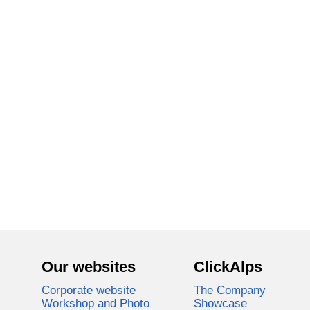
Our websites
ClickAlps
Corporate website
The Company
Workshop and Photo
Showcase