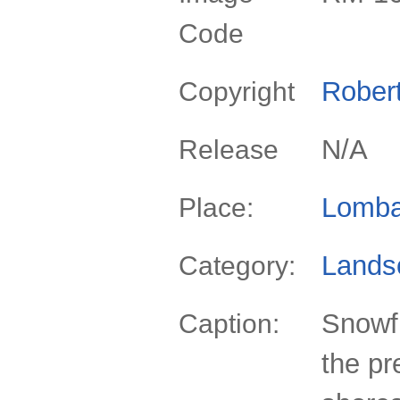
Code
Rober
Copyright
N/A
Release
Lomba
Place:
Lands
Category:
Snowfi
Caption:
the pr