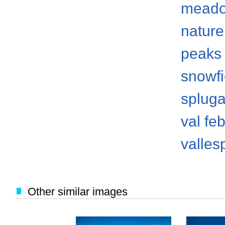
mead
nature
peaks
snowfi
spluga
val fe
valles
Other similar images