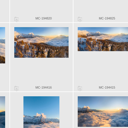
MC-194820
MC-194825
MC-194416
MC-194415