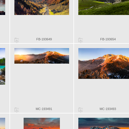
FB-193649
FB-193654
MC-193491
MC-193493