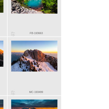
FB-193663
MC-193499