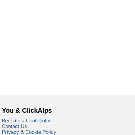
You & ClickAlps
Become a Contributor
Contact Us
Privacy & Cookie Policy