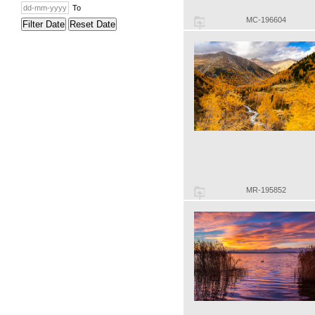
To
MC-196604
Filter Date
Reset Date
MR-195852