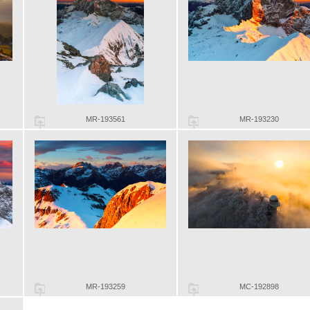
MR-193561
MR-193230
MR-193259
MC-192898