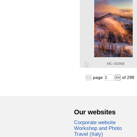
MC-192958
page
of
298
<<
>>
Our websites
Corporate website
Workshop and Photo
Travel (Italy)