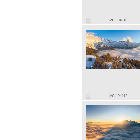
MC-194816
MC-194412