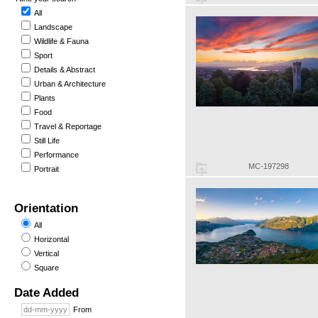
All
Landscape
Wildlife & Fauna
Sport
Details & Abstract
Urban & Architecture
Plants
Food
Travel & Reportage
Still Life
Performance
MC-197298
Portrait
Orientation
All
Horizontal
Vertical
Square
Date Added
From