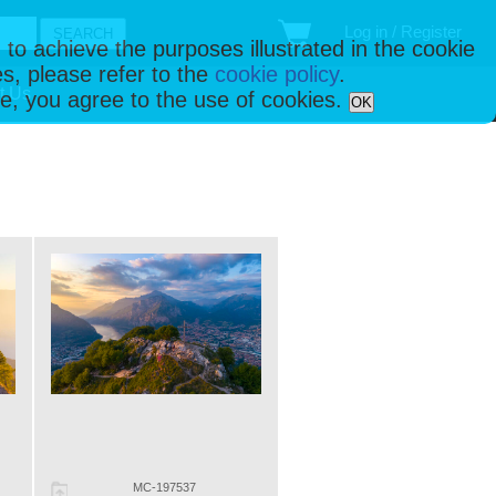
Log in / Register
 to achieve the purposes illustrated in the cookie
s, please refer to the
cookie policy
.
t Us
ise, you agree to the use of cookies.
OK
MC-197537