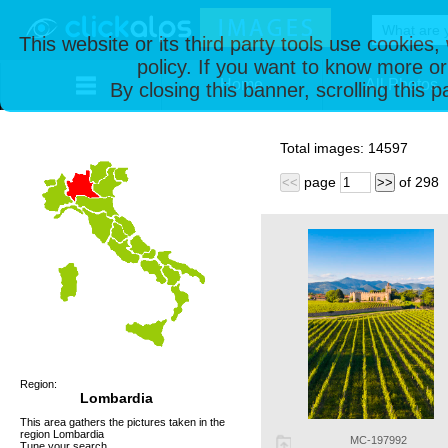
This website or its third party tools use cookies
policy. If you want to know more or
Home
All Photos
By closing this banner, scrolling this 
Total images:
14597
page
of
298
<<
>>
Region:
Lombardia
This area gathers the pictures taken in the
region Lombardia
MC-197992
Tune your search