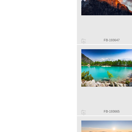
FB-193647
FB-193665