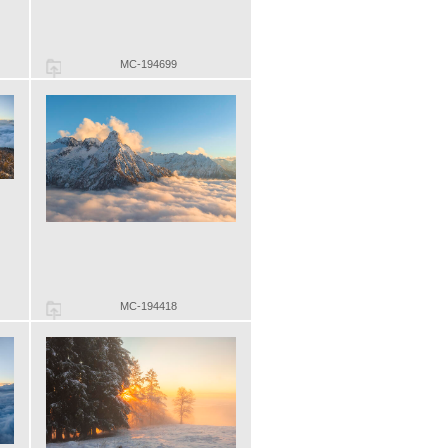
MC-194699
MC-194418