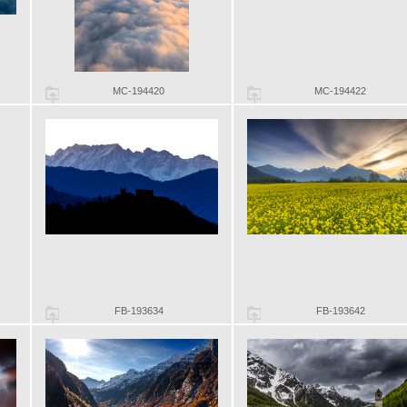
MC-194420
MC-194422
FB-193634
FB-193642