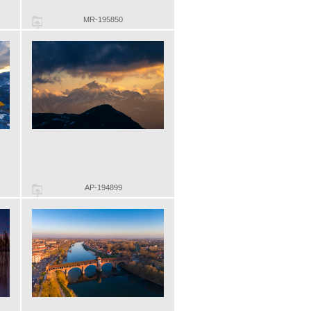
MR-195850
AP-194899