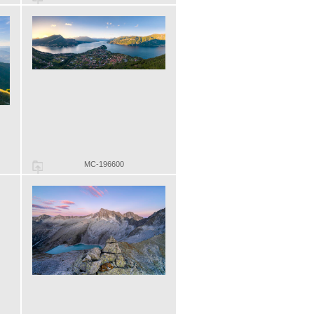
MC-196600