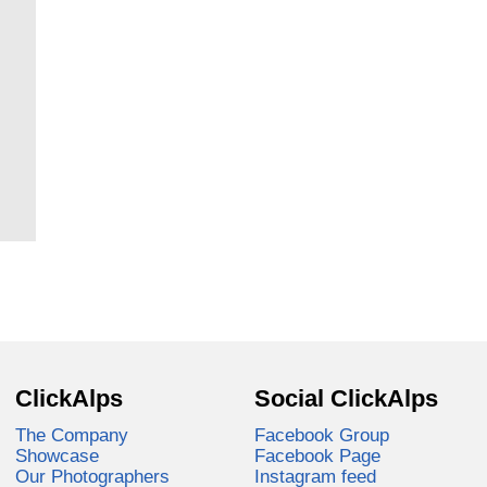
ClickAlps
Social ClickAlps
The Company
Facebook Group
Showcase
Facebook Page
Our Photographers
Instagram feed