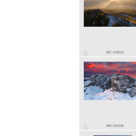
MC-193518
MR-193248