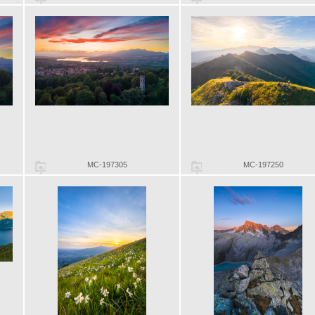
MC-197305
MC-197250