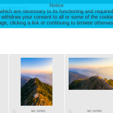
Notice
, which are necessary to its functioning and required
 withdraw your consent to all or some of the cookie
Latest Images
Galleries
Contac
page, clicking a link or continuing to browse otherw
MC-197651
MC-197655