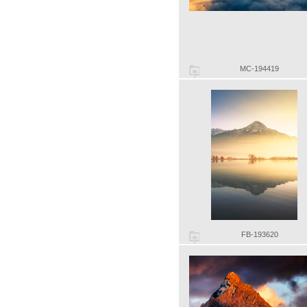
MC-194419
FB-193620