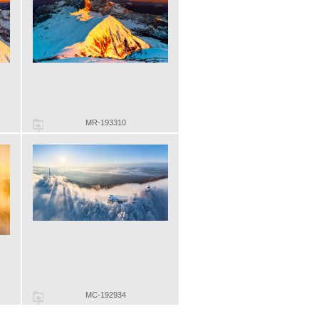
MR-193310
MC-192934