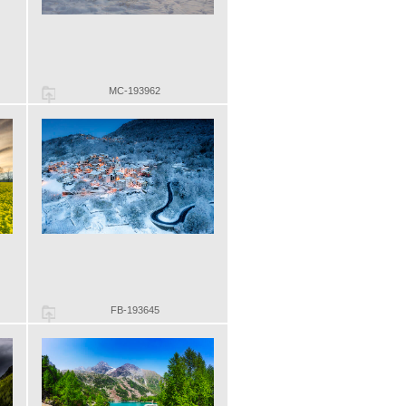
MC-193962
FB-193645