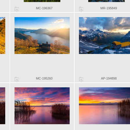
MC-196367
MR-195849
MC-195260
AP-194898