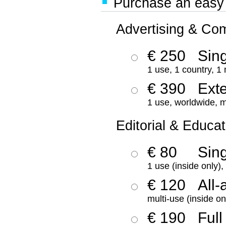
Purchase an easy '
Advertising & Co
€ 250
Sing
1 use, 1 country, 1
€ 390
Ext
1 use, worldwide, m
Editorial & Educat
€ 80
Sin
1 use (inside only)
€ 120
All-
multi-use (inside on
€ 190
Full