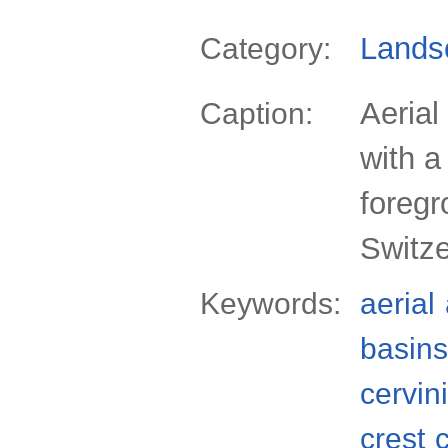
Lands
Category:
Aerial
Caption:
with a
foregr
Switze
Keywords:
aerial
basins
cervin
crest