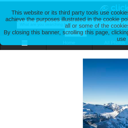
This website or its third party tools use cooki
achieve the purposes illustrated in the cookie p
all or some of the cookie
By closing this banner, scrolling this page, clicki
use 
Home
All Photos