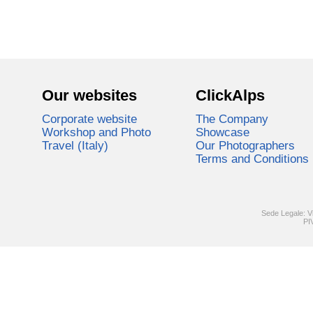
Our websites
ClickAlps
Corporate website
The Company
Workshop and Photo
Showcase
Travel (Italy)
Our Photographers
Terms and Conditions
Sede Legale: V
PI