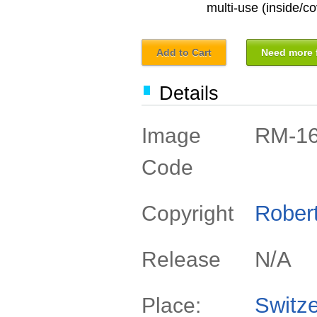
multi-use (inside/co
Add to Cart
Need more f
Details
RM-1
Image
Code
Rober
Copyright
N/A
Release
Switze
Place: