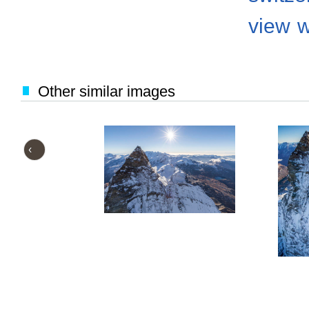
view
w
Other similar images
‹