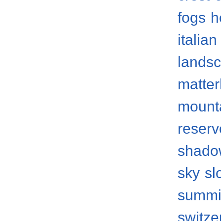
fogs
h
italian
lands
matter
mount
reserv
shado
sky
sl
summi
switze