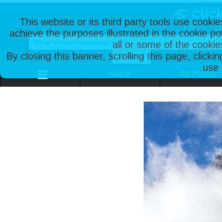
This website or its third party tools use cooki
achieve the purposes illustrated in the cookie p
all or some of the cookie
By closing this banner, scrolling this page, clicki
use 
Home
All Photos