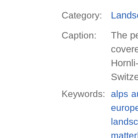
Lands
Category:
The pe
Caption:
covere
Hornli
Switz
Keywords:
alps
a
europ
lands
matter