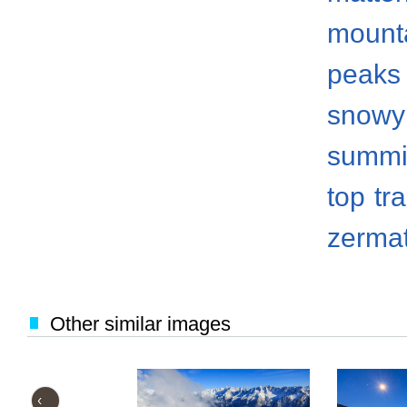
mount
peaks
snowy
summi
top
tr
zermat
Other similar images
‹