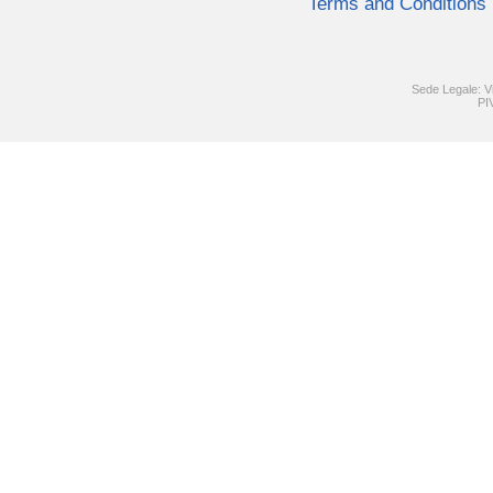
Terms and Conditions
Sede Legale: V
PI