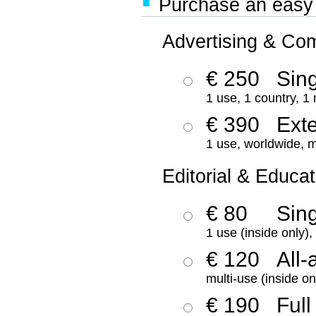
Purchase an easy '
Advertising & Co
€ 250
Sing
1 use, 1 country, 1
€ 390
Ext
1 use, worldwide, m
Editorial & Educat
€ 80
Sin
1 use (inside only)
€ 120
All-
multi-use (inside on
€ 190
Full