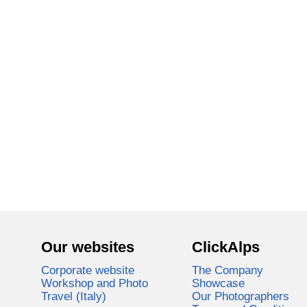
Our websites
ClickAlps
Corporate website
The Company
Workshop and Photo
Showcase
Travel (Italy)
Our Photographers