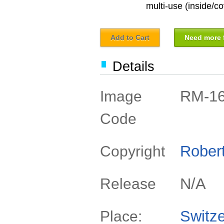
multi-use (inside/co
Add to Cart
Need more f
Details
RM-1
Image
Code
Rober
Copyright
N/A
Release
Switze
Place: