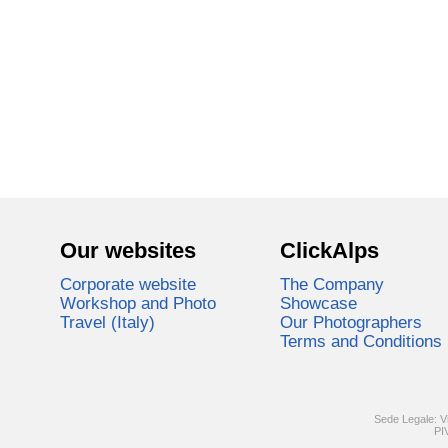
Our websites
ClickAlps
Corporate website
The Company
Workshop and Photo
Showcase
Travel (Italy)
Our Photographers
Terms and Conditions
Sede Legale: V
PI