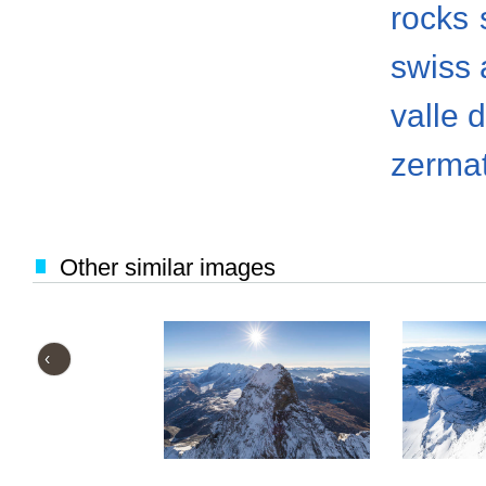
rocks
swiss 
valle 
zermat
Other similar images
‹