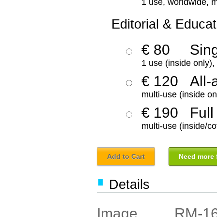
1 use, worldwide, m
Editorial & Educat
€ 80
Sin
1 use (inside only)
€ 120
All-
multi-use (inside on
€ 190
Full
multi-use (inside/co
Add to Cart
Need more f
Details
RM-1
Image