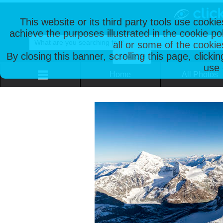
This website or its third party tools use cooki
achieve the purposes illustrated in the cookie p
all or some of the cookie
By closing this banner, scrolling this page, clicki
use 
Home
All Photos