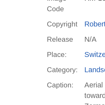
Code
Rober
Copyright
N/A
Release
Switze
Place:
Lands
Category:
Aerial
Caption:
toward