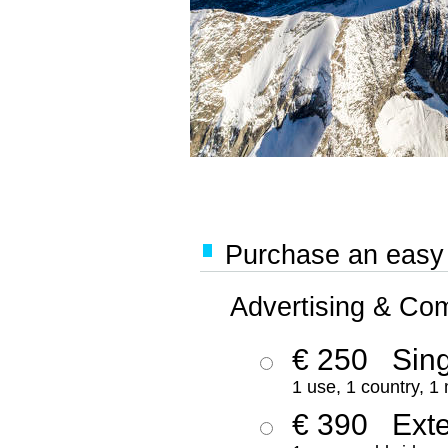
Purchase an easy '
Advertising & Co
€ 250
Sing
1 use, 1 country, 1
€ 390
Ext