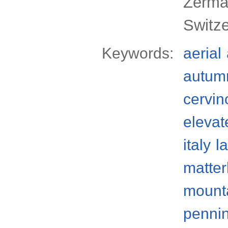
Zermat
Switz
Keywords:
aerial
autum
cervin
elevat
italy
l
matter
mount
pennin