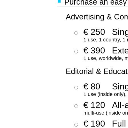
Purchase an easy '
Advertising & Co
€ 250
Sing
1 use, 1 country, 1
€ 390
Ext
1 use, worldwide, m
Editorial & Educat
€ 80
Sin
1 use (inside only)
€ 120
All-
multi-use (inside on
€ 190
Full