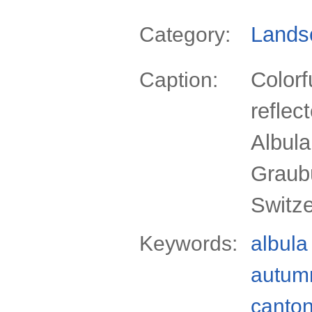
Lands
Category:
Colorf
Caption:
reflec
Albul
Graub
Switz
Keywords:
albula
autum
canto