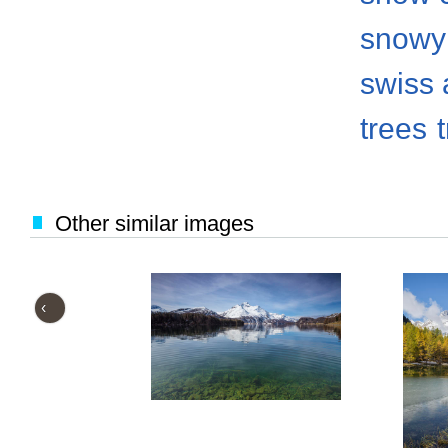
snowy
swiss 
trees
Other similar images
‹