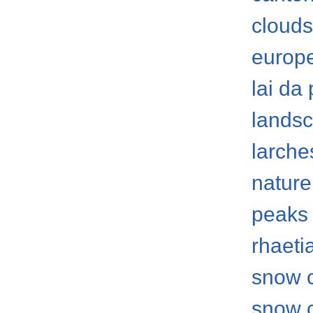
clouds
europ
lai da
lands
larche
nature
peaks
rhaeti
snow 
snow 