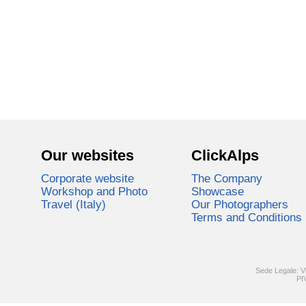
Our websites
ClickAlps
Corporate website
The Company
Workshop and Photo
Showcase
Travel (Italy)
Our Photographers
Terms and Conditions
Sede Legale: V
PI