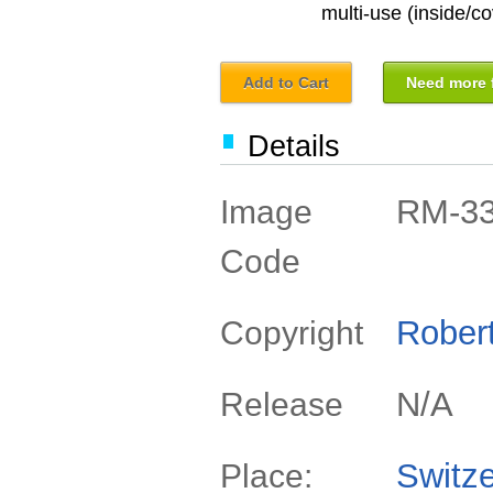
multi-use (inside/co
Add to Cart
Need more f
Details
RM-3
Image
Code
Rober
Copyright
N/A
Release
Switze
Place: