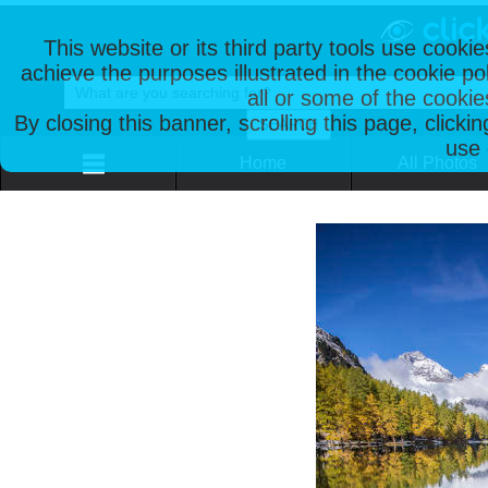
This website or its third party tools use cooki
achieve the purposes illustrated in the cookie p
all or some of the cookie
By closing this banner, scrolling this page, clicki
use 
Home
All Photos