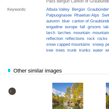
Pass Bergün Canton of Graubünde
Keywords:
Albula Valley
Bergün
Graubünde
Palpuognasee
Rhaetian Alps
Swi
autumn
blue
canton of Graubünd
engadine
europe
fall
grisons
la
larch
larches
mountain
mountai
reflection
reflections
rock
rocks
snow capped mountains
snowy p
tree
trees
trunk
trunks
water
w
Other similar images
‹