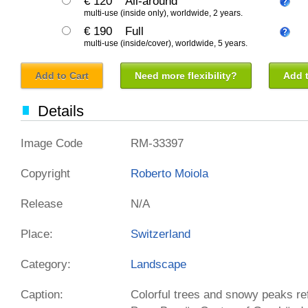
€ 120
All-around
multi-use (inside only), worldwide, 2 years.
€ 190
Full
multi-use (inside/cover), worldwide, 5 years.
Add to Cart
Need more flexibility?
Add t
Details
Image Code
RM-33397
Copyright
Roberto Moiola
Release
N/A
Place:
Switzerland
Category:
Landscape
Caption:
Colorful trees and snowy peaks ref