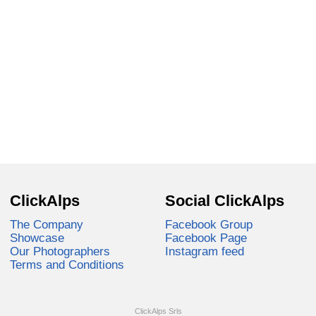
ClickAlps
Social ClickAlps
The Company
Facebook Group
Showcase
Facebook Page
Our Photographers
Instagram feed
Terms and Conditions
ClickAlps Srls