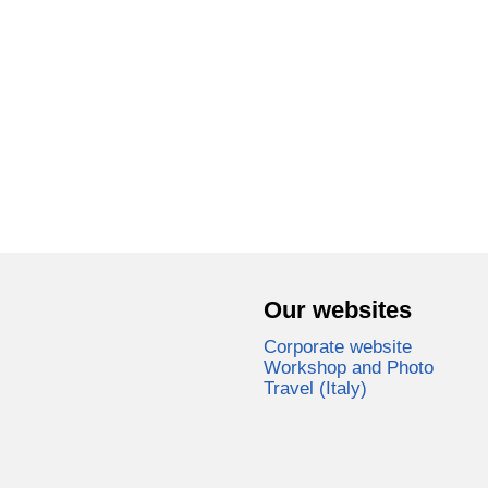
Our websites
Corporate website
Workshop and Photo
Travel (Italy)