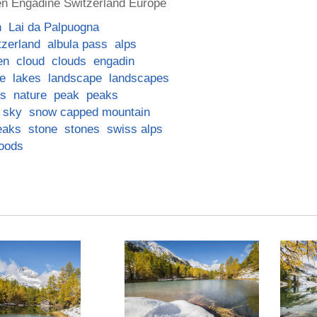
n Engadine Switzerland Europe
n
Lai da Palpuogna
tzerland
albula pass
alps
en
cloud
clouds
engadin
ke
lakes
landscape
landscapes
ns
nature
peak
peaks
sky
snow capped mountain
eaks
stone
stones
swiss alps
oods