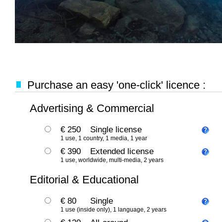
Purchase an easy 'one-click' licence :
Advertising & Commercial
€ 250
Single license
1 use, 1 country, 1 media, 1 year
€ 390
Extended license
1 use, worldwide, multi-media, 2 years
Editorial & Educational
€ 80
Single
1 use (inside only), 1 language, 2 years