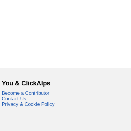
You & ClickAlps
Become a Contributor
Contact Us
Privacy & Cookie Policy