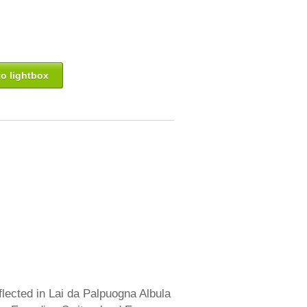
o lightbox
lected in Lai da Palpuogna Albula