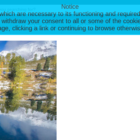
Notice
, which are necessary to its functioning and required
 withdraw your consent to all or some of the cookie
Latest Images
Galleries
Contac
page, clicking a link or continuing to browse otherw