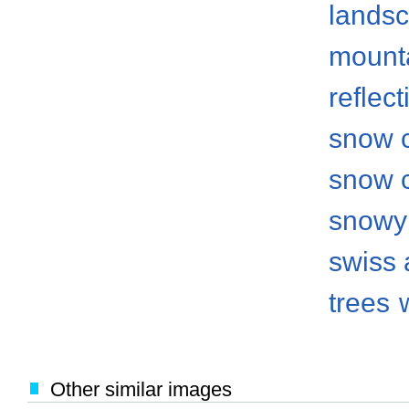
lands
mount
reflect
snow 
snow 
snowy
swiss 
trees
Other similar images