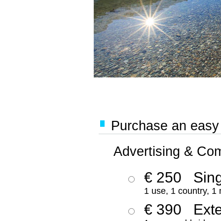
Purchase an easy '
Advertising & Co
€ 250
Sing
1 use, 1 country, 1
€ 390
Ext