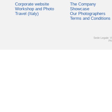
Corporate website
The Company
Workshop and Photo
Showcase
Travel (Italy)
Our Photographers
Terms and Conditions
Sede Legale: V
PI