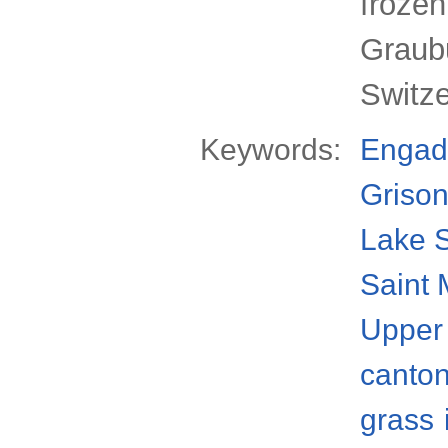
froze
Graub
Switz
Keywords:
Engad
Griso
Lake S
Saint 
Upper
canto
grass