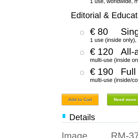
1 use, worldwide, m
Editorial & Educat
€ 80
Sin
1 use (inside only)
€ 120
All-
multi-use (inside on
€ 190
Full
multi-use (inside/co
Add to Cart
Need more f
Details
RM-3
Image