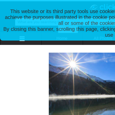
This website or its third party tools use cooki
achieve the purposes illustrated in the cookie p
all or some of the cookie
By closing this banner, scrolling this page, clicki
use 
Home
All Photos