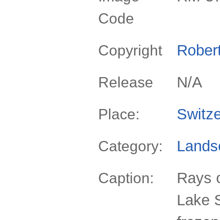
Code
Rober
Copyright
N/A
Release
Switze
Place:
Lands
Category:
Rays o
Caption:
Lake S