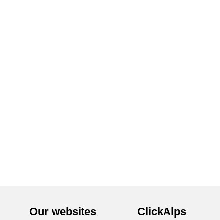
Our websites
ClickAlps