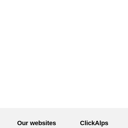
Our websites
ClickAlps