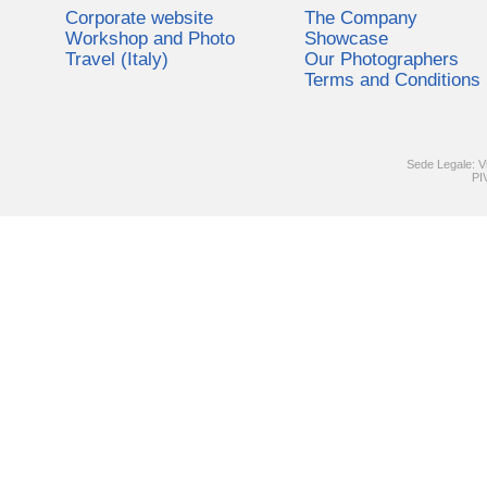
Corporate website
The Company
Workshop and Photo
Showcase
Travel (Italy)
Our Photographers
Terms and Conditions
Sede Legale: V
PI