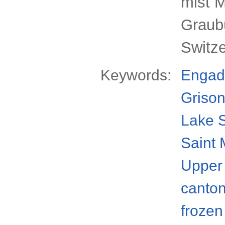
mist M
Graub
Switz
Keywords:
Engad
Griso
Lake S
Saint 
Upper
canto
frozen