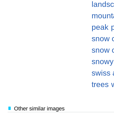
lands
mount
peak
snow 
snow 
snowy
swiss 
trees
Other similar images