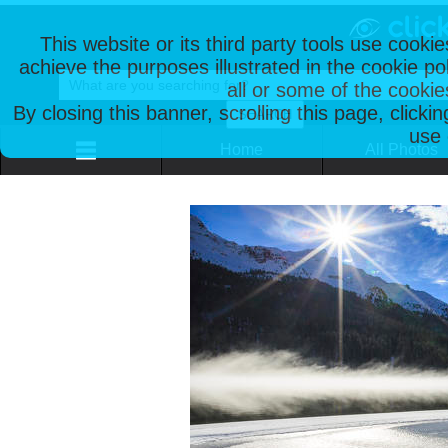
This website or its third party tools use cooki
achieve the purposes illustrated in the cookie p
all or some of the cookie
By closing this banner, scrolling this page, clicki
use 
Home
All Photos