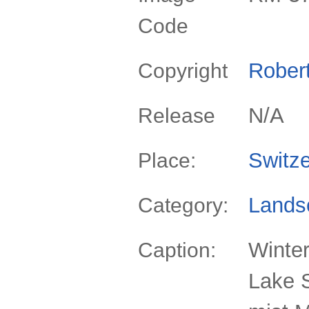
Code
Rober
Copyright
N/A
Release
Switze
Place:
Lands
Category:
Winter
Caption:
Lake S