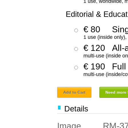
1 use, worldwide, m
Editorial & Educat
€ 80
Sin
1 use (inside only)
€ 120
All-
multi-use (inside on
€ 190
Full
multi-use (inside/co
Add to Cart
Need more f
Details
RM-3
Image