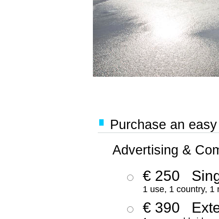
Purchase an easy '
Advertising & Co
€ 250
Sing
1 use, 1 country, 1
€ 390
Ext