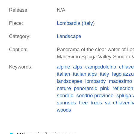
Release
N/A
Place:
Lombardia (
Italy
)
Category:
Landscape
Caption:
Panorama of the clear water of La
Madesimo Spluga Valley Sondrio Va
Keywords:
alpine
alps
campodolcino
chiave
italian
italian alps
italy
lago azzu
landscapes
lombardy
madesimo
nature
panoramic
pink
reflection
sondrio
sondrio province
spluga 
sunrises
tree
trees
val chiavenn
woods