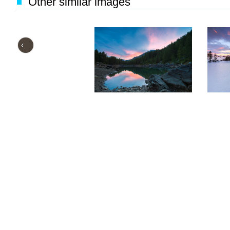
Other similar images
‹