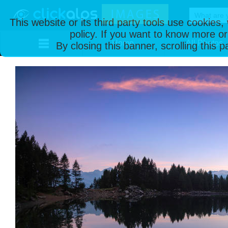
This website or its third party tools use cookies
policy. If you want to know more or
Home
All Photos
By closing this banner, scrolling this 