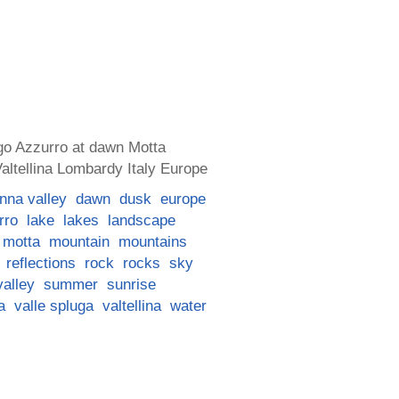
go Azzurro at dawn Motta
ltellina Lombardy Italy Europe
nna valley
dawn
dusk
europe
rro
lake
lakes
landscape
motta
mountain
mountains
reflections
rock
rocks
sky
valley
summer
sunrise
a
valle spluga
valtellina
water