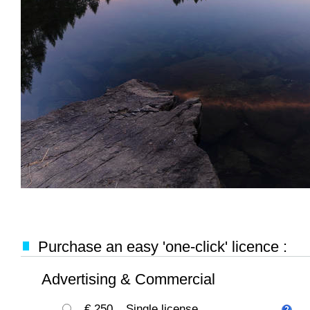
Purchase an easy 'one-click' licence :
Advertising & Commercial
€ 250
Single license