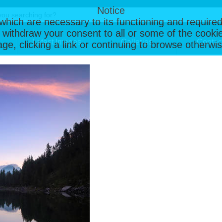
Notice
, which are necessary to its functioning and required
 withdraw your consent to all or some of the cookie
Latest Images
Galleries
Contac
page, clicking a link or continuing to browse otherw