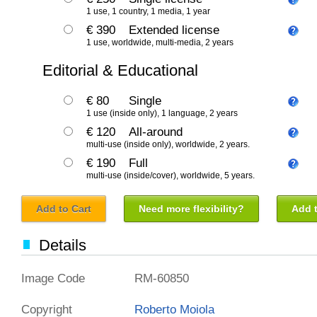
1 use, 1 country, 1 media, 1 year
€ 390
Extended license
1 use, worldwide, multi-media, 2 years
Editorial & Educational
€ 80
Single
1 use (inside only), 1 language, 2 years
€ 120
All-around
multi-use (inside only), worldwide, 2 years.
€ 190
Full
multi-use (inside/cover), worldwide, 5 years.
Add to Cart
Need more flexibility?
Add t
Details
Image Code
RM-60850
Copyright
Roberto Moiola