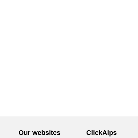
Our websites
ClickAlps