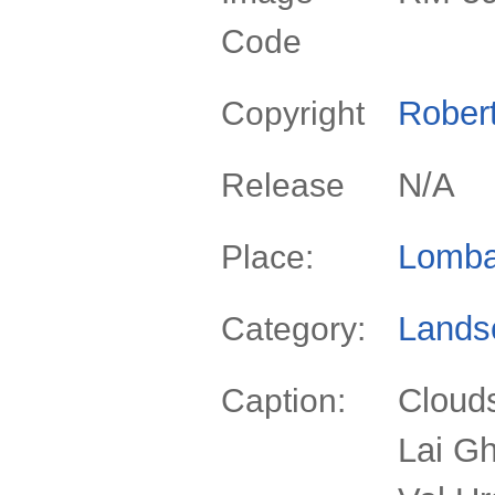
Code
Rober
Copyright
N/A
Release
Lomba
Place:
Lands
Category:
Clouds
Caption:
Lai Gh