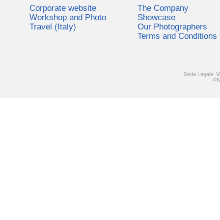
Corporate website
The Company
Workshop and Photo
Showcase
Travel (Italy)
Our Photographers
Terms and Conditions
Sede Legale: V
PI