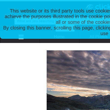
This website or its third party tools use cooki
achieve the purposes illustrated in the cookie p
all or some of the cookie
By closing this banner, scrolling this page, clicki
use 
Home
All Photos