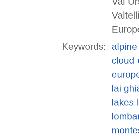
Val Ur
Valtel
Europ
Keywords:
alpine
cloud
europ
lai ghi
lakes
lomba
monte