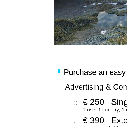
Purchase an easy '
Advertising & Co
€ 250
Sing
1 use, 1 country, 1
€ 390
Ext