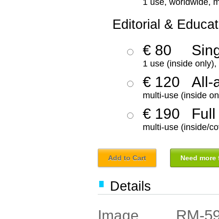
1 use, worldwide, m
Editorial & Educat
€ 80
Sin
1 use (inside only)
€ 120
All-
multi-use (inside on
€ 190
Full
multi-use (inside/co
Add to Cart
Need more f
Details
RM-5
Image