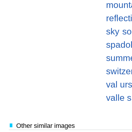
mount
reflect
sky
so
spado
summ
switze
val ur
valle 
Other similar images