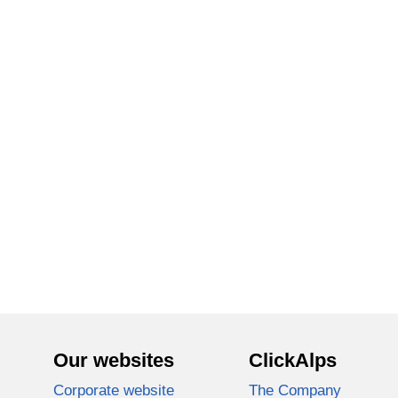
Our websites
ClickAlps
Corporate website
The Company