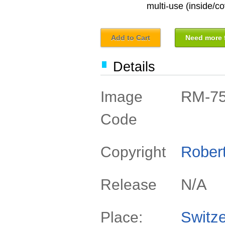
multi-use (inside/co
Add to Cart
Need more f
Details
RM-7
Image
Code
Rober
Copyright
N/A
Release
Switze
Place: