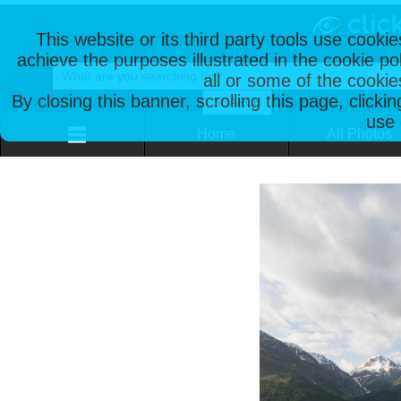
This website or its third party tools use cooki
achieve the purposes illustrated in the cookie p
all or some of the cookie
By closing this banner, scrolling this page, clicki
use 
Home
All Photos