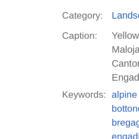
Lands
Category:
Yellow
Caption:
Maloja
Canto
Engadi
Keywords:
alpine
botton
bregag
engad