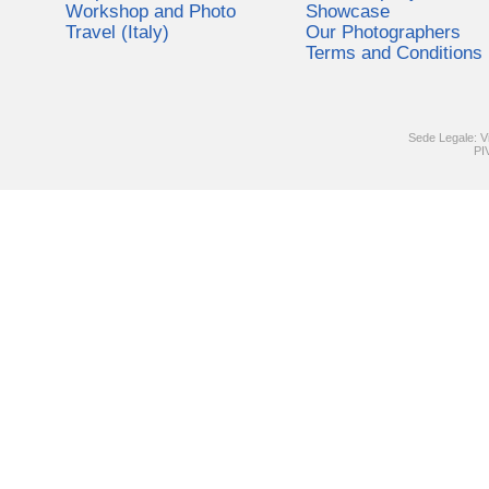
Workshop and Photo
Showcase
Travel (Italy)
Our Photographers
Terms and Conditions
Sede Legale: V
PI