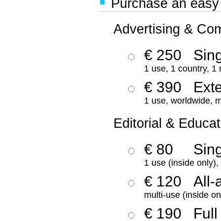
Purchase an easy '
Advertising & Co
€ 250
Sing
1 use, 1 country, 1
€ 390
Ext
1 use, worldwide, m
Editorial & Educat
€ 80
Sin
1 use (inside only)
€ 120
All-
multi-use (inside on
€ 190
Full