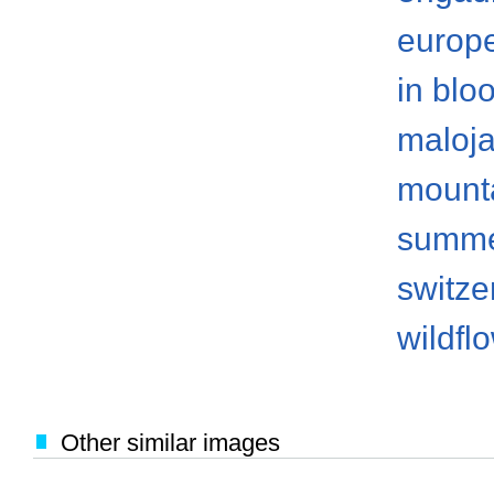
europ
in blo
maloj
mount
summ
switze
wildfl
Other similar images