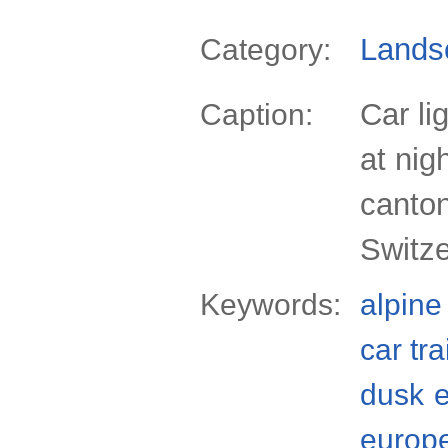
Lands
Category:
Car li
Caption:
at nig
canto
Switze
Keywords:
alpine
car tra
dusk
europ