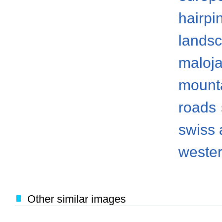
hairpi
lands
maloj
mount
roads
swiss 
weste
Other similar images