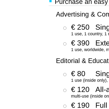
Purchase an easy '
Advertising & Co
€ 250
Sing
1 use, 1 country, 1
€ 390
Ext
1 use, worldwide, m
Editorial & Educat
€ 80
Sin
1 use (inside only)
€ 120
All-
multi-use (inside on
€ 190
Full