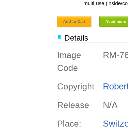
multi-use (inside/co
Add to Cart
Need more f
Details
RM-7
Image
Code
Rober
Copyright
N/A
Release
Switze
Place: