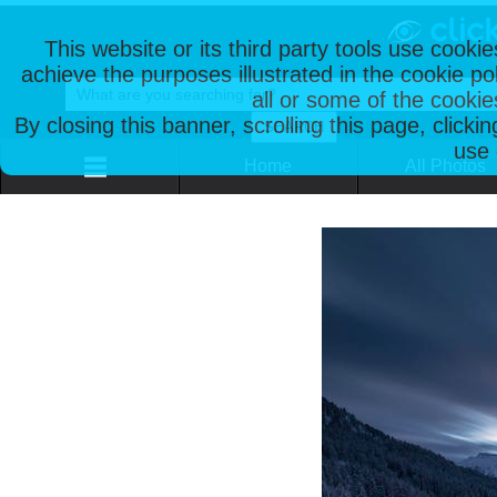
This website or its third party tools use cooki
achieve the purposes illustrated in the cookie p
all or some of the cookie
By closing this banner, scrolling this page, clicki
use 
Home
All Photos