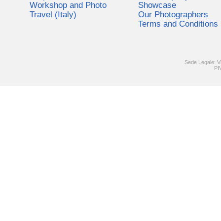
Workshop and Photo
Showcase
Travel (Italy)
Our Photographers
Terms and Conditions
Sede Legale: V
PI