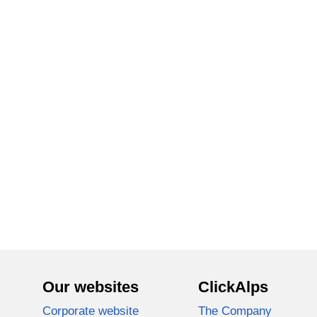
Our websites
ClickAlps
Corporate website
The Company