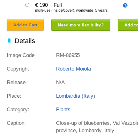
€ 190
Full
multi-use (inside/cover), worldwide, 5 years.
Add to Cart
Need more flexibility?
Add to
Details
Image Code
RM-86955
Copyright
Roberto Moiola
Release
N/A
Place:
Lombardia (
Italy
)
Category:
Plants
Caption:
Close-up of blueberries, Val Vezzola
province, Lombardy, Italy