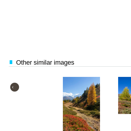
Other similar images
‹