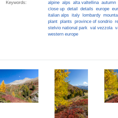
Keywords:
alpine
alps
alta valtellina
autumn
close up
detail
details
europe
eu
italian alps
italy
lombardy
mounta
plant
plants
province of sondrio
r
stelvio national park
val vezzola
v
western europe