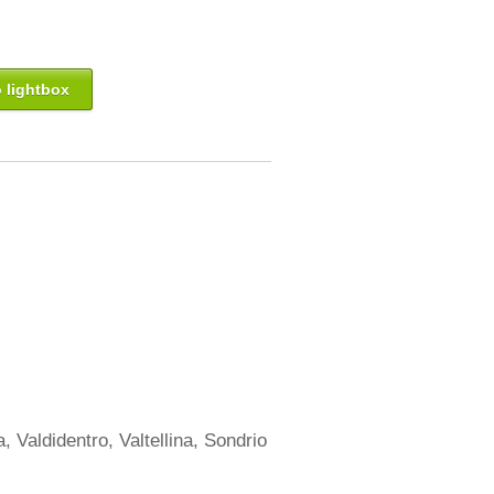
 lightbox
, Valdidentro, Valtellina, Sondrio