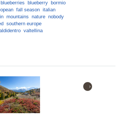
blueberries
blueberry
bormio
ropean
fall season
italian
in
mountains
nature
nobody
ed
southern europe
aldidentro
valtellina
›