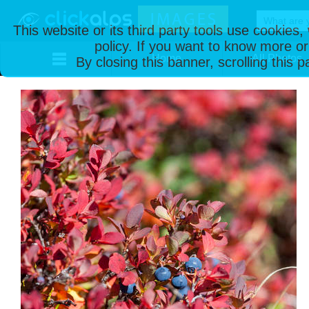
This website or its third party tools use cookies
policy. If you want to know more or
Home
All Photos
By closing this banner, scrolling this 