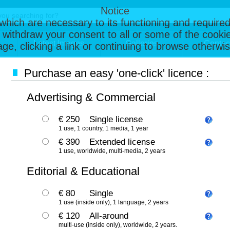
Notice
, which are necessary to its functioning and required
 withdraw your consent to all or some of the cookie
Latest Images
Galleries
Contac
page, clicking a link or continuing to browse otherw
Purchase an easy 'one-click' licence :
Advertising & Commercial
€ 250
Single license
1 use, 1 country, 1 media, 1 year
€ 390
Extended license
1 use, worldwide, multi-media, 2 years
Editorial & Educational
€ 80
Single
1 use (inside only), 1 language, 2 years
€ 120
All-around
multi-use (inside only), worldwide, 2 years.