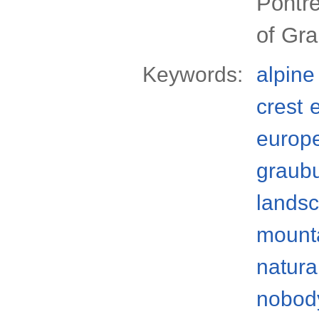
Pontre
of Gr
Keywords:
alpine
crest
europ
graub
lands
mounta
natura
nobod