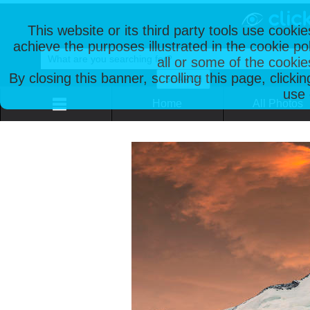
This website or its third party tools use cooki
achieve the purposes illustrated in the cookie p
all or some of the cookie
By closing this banner, scrolling this page, clicki
use 
Home
All Photos