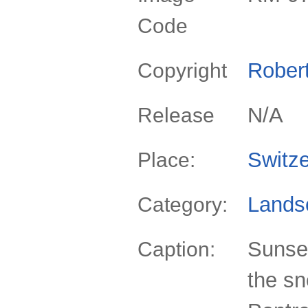
Code
Rober
Copyright
N/A
Release
Switze
Place:
Lands
Category:
Sunse
Caption:
the sn