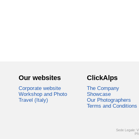
Our websites
ClickAlps
Corporate website
The Company
Workshop and Photo
Showcase
Travel (Italy)
Our Photographers
Terms and Conditions
Sede Legale: V
PI