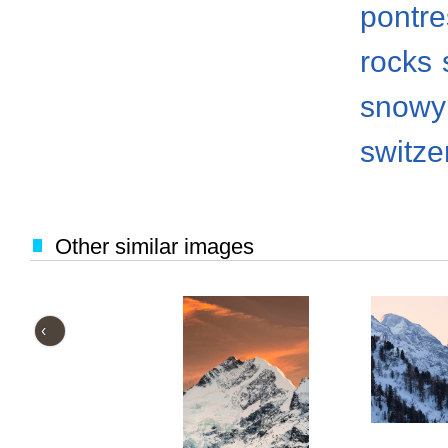
pontre
rocks
snowy
switze
Other similar images
‹