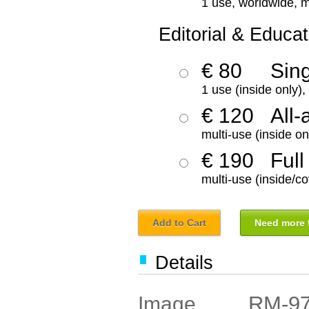
1 use, worldwide, m
Editorial & Educat
€ 80
Sin
1 use (inside only)
€ 120
All-
multi-use (inside on
€ 190
Full
multi-use (inside/co
Add to Cart
Need more f
Details
RM-9
Image