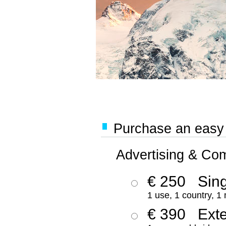
Purchase an easy '
Advertising & Co
€ 250
Sing
1 use, 1 country, 1
€ 390
Ext