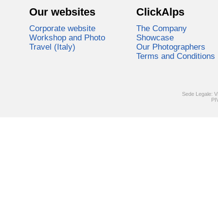
Our websites
ClickAlps
Corporate website
The Company
Workshop and Photo
Showcase
Travel (Italy)
Our Photographers
Terms and Conditions
Sede Legale: V
PI