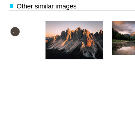
Other similar images
‹