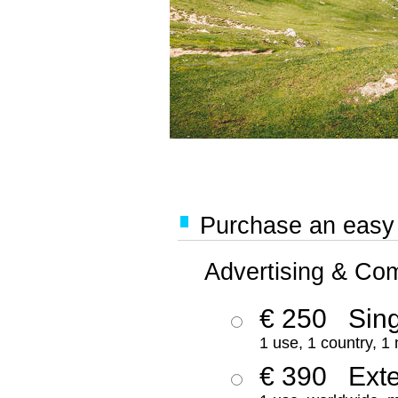
Purchase an easy '
Advertising & Co
€ 250
Sing
1 use, 1 country, 1
€ 390
Ext