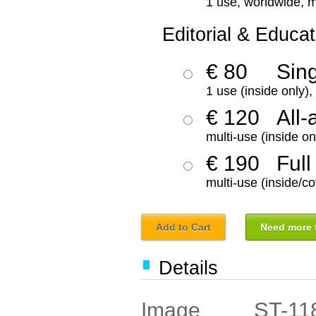
1 use, worldwide, m
Editorial & Educat
€ 80
Sin
1 use (inside only)
€ 120
All-
multi-use (inside on
€ 190
Full
multi-use (inside/co
Add to Cart
Need more f
Details
ST-11
Image