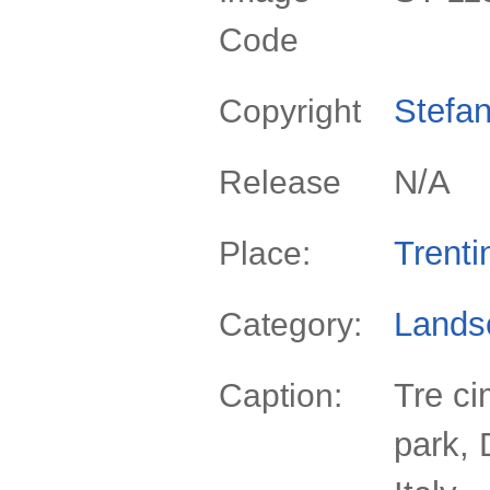
Code
Stefan
Copyright
N/A
Release
Trenti
Place:
Lands
Category:
Tre ci
Caption:
park, 