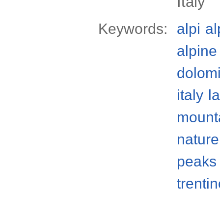
Italy
Keywords:
alpi
al
alpine
dolomi
italy
l
mount
nature
peaks
trenti