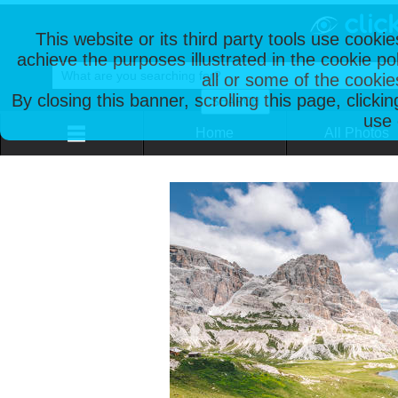
This website or its third party tools use cooki
achieve the purposes illustrated in the cookie p
all or some of the cookie
By closing this banner, scrolling this page, clicki
use 
Home
All Photos