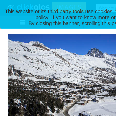
This website or its third party tools use cookies
policy. If you want to know more or
Home
All Photos
By closing this banner, scrolling this 