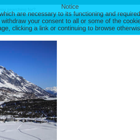
Notice
, which are necessary to its functioning and required
 withdraw your consent to all or some of the cookie
Latest Images
Galleries
Contac
page, clicking a link or continuing to browse otherw