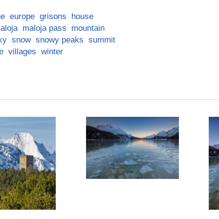
ne
europe
grisons
house
aloja
maloja pass
mountain
ky
snow
snowy peaks
summit
ge
villages
winter