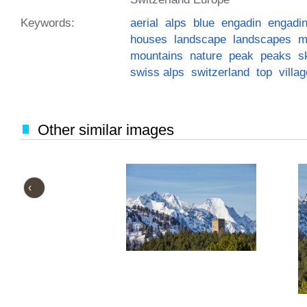
Keywords:
aerial
alps
blue
engadin
engadi
houses
landscape
landscapes
m
mountains
nature
peak
peaks
s
swiss alps
switzerland
top
villa
Other similar images
‹