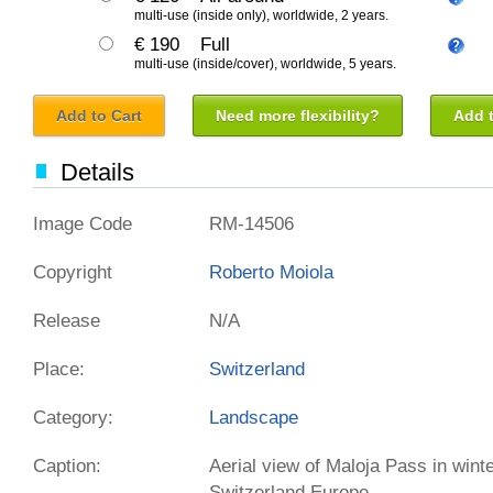
multi-use (inside only), worldwide, 2 years.
€ 190
Full
multi-use (inside/cover), worldwide, 5 years.
Add to Cart
Need more flexibility?
Add t
Details
Image Code
RM-14506
Copyright
Roberto Moiola
Release
N/A
Place:
Switzerland
Category:
Landscape
Caption:
Aerial view of Maloja Pass in wint
Switzerland Europe