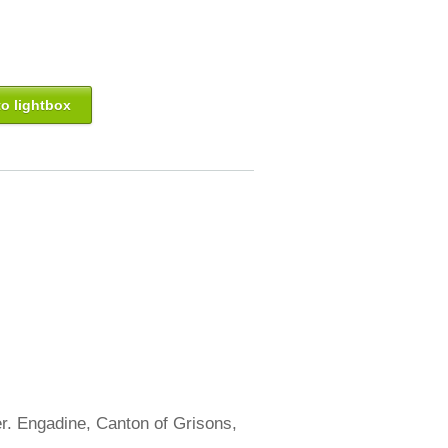
o lightbox
er. Engadine, Canton of Grisons,