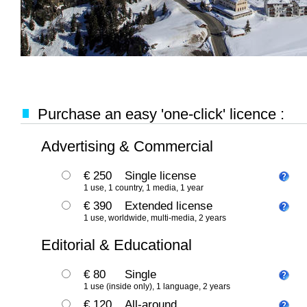
Purchase an easy 'one-click' licence :
Advertising & Commercial
€ 250
Single license
1 use, 1 country, 1 media, 1 year
€ 390
Extended license
1 use, worldwide, multi-media, 2 years
Editorial & Educational
€ 80
Single
1 use (inside only), 1 language, 2 years
€ 120
All-around