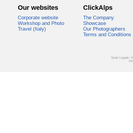
Our websites
ClickAlps
Corporate website
The Company
Workshop and Photo
Showcase
Travel (Italy)
Our Photographers
Terms and Conditions
Sede Legale: V
PI