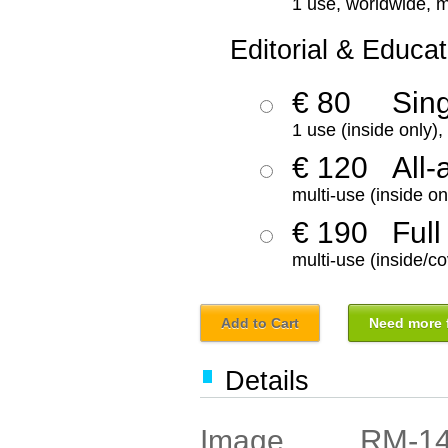
1 use, worldwide, m
Editorial & Educat
€ 80
Sin
1 use (inside only)
€ 120
All-
multi-use (inside on
€ 190
Full
multi-use (inside/co
Add to Cart
Need more f
Details
RM-1
Image