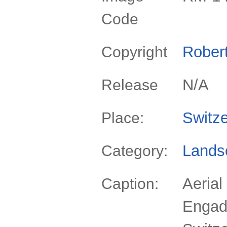
Code
Rober
Copyright
N/A
Release
Switze
Place:
Lands
Category:
Aerial
Caption:
Engad