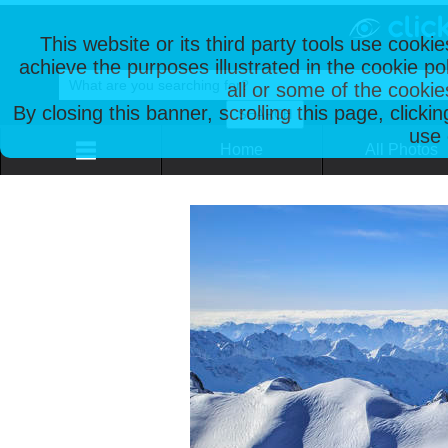
This website or its third party tools use cooki
achieve the purposes illustrated in the cookie p
all or some of the cookie
By closing this banner, scrolling this page, clicki
use 
Home
All Photos