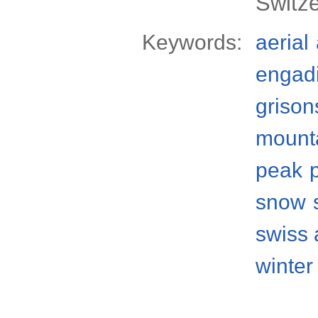
Switz
Keywords:
aerial
engad
grison
mount
peak
snow
swiss 
winter