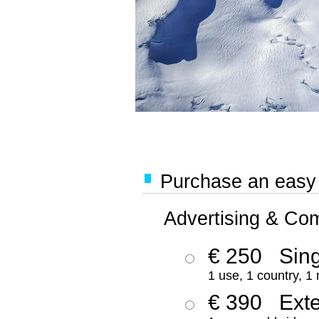
Purchase an easy '
Advertising & Co
€ 250
Sing
1 use, 1 country, 1
€ 390
Ext