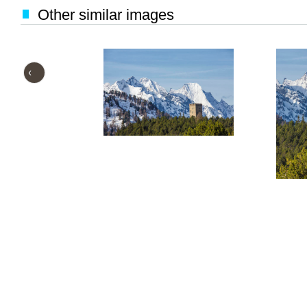
Other similar images
‹