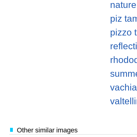
nature
piz ta
pizzo
reflect
rhodo
summ
vachi
valtell
Other similar images