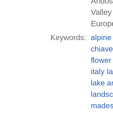
Andos
Valley
Europ
Keywords:
alpine
chiave
flower
italy
l
lake a
lands
mades