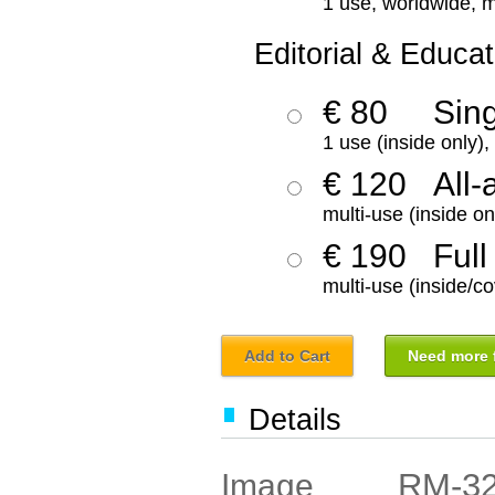
1 use, worldwide, m
Editorial & Educat
€ 80
Sin
1 use (inside only)
€ 120
All-
multi-use (inside on
€ 190
Full
multi-use (inside/co
Add to Cart
Need more f
Details
RM-3
Image