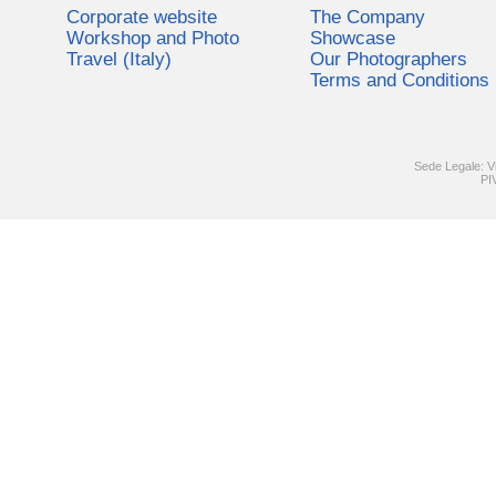
Corporate website
The Company
Workshop and Photo
Showcase
Travel (Italy)
Our Photographers
Terms and Conditions
Sede Legale: V
PI