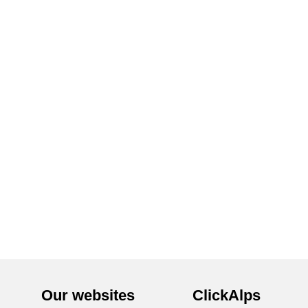
Our websites
ClickAlps