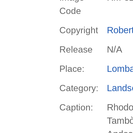
Code
Rober
Copyright
N/A
Release
Lomba
Place:
Lands
Category:
Rhodo
Caption:
Tambò 