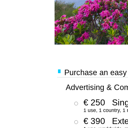
Purchase an easy '
Advertising & Co
€ 250
Sing
1 use, 1 country, 1
€ 390
Ext