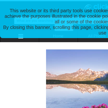
This website or its third party tools use cooki
achieve the purposes illustrated in the cookie p
all or some of the cookie
By closing this banner, scrolling this page, clicki
use 
Home
All Photos