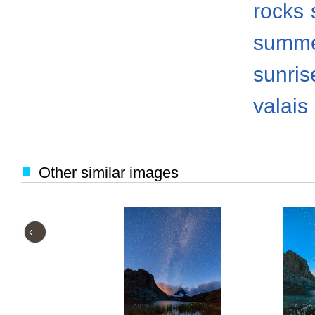
rocks
summ
sunris
valais
Other similar images
‹