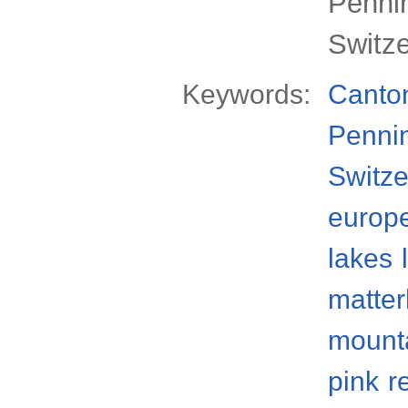
Pennin
Switz
Keywords:
Canton
Penni
Switze
europ
lakes
matter
mount
pink
r