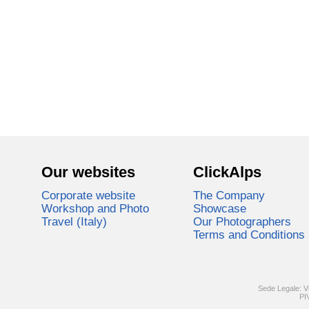
Our websites
ClickAlps
Corporate website
The Company
Workshop and Photo
Showcase
Travel (Italy)
Our Photographers
Terms and Conditions
Sede Legale: V
PI