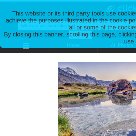
This website or its third party tools use cooki
achieve the purposes illustrated in the cookie p
all or some of the cookie
By closing this banner, scrolling this page, clicki
use 
Home
All Photos