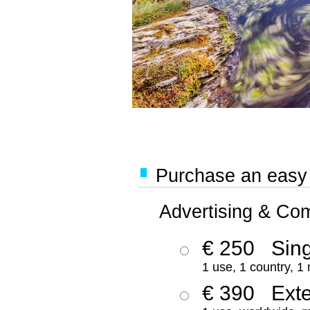
Purchase an easy '
Advertising & Co
€ 250
Sing
1 use, 1 country, 1
€ 390
Ext