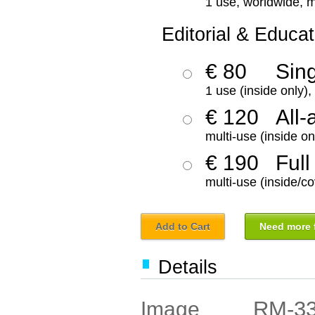
1 use, worldwide, m
Editorial & Educat
€ 80
Sin
1 use (inside only)
€ 120
All-
multi-use (inside on
€ 190
Full
multi-use (inside/co
Add to Cart
Need more f
Details
RM-3
Image