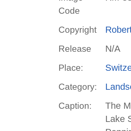
Code
Rober
Copyright
N/A
Release
Switze
Place:
Lands
Category:
The Ma
Caption:
Lake S