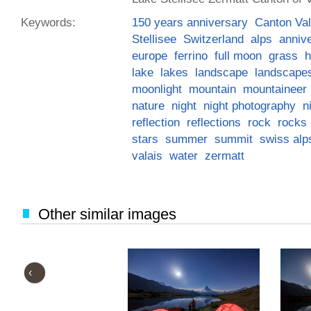
Keywords:
150 years anniversary
Canton Val
Stellisee
Switzerland
alps
anniv
europe
ferrino
full moon
grass
h
lake
lakes
landscape
landscape
moonlight
mountain
mountaineer
nature
night
night photography
n
reflection
reflections
rock
rocks
stars
summer
summit
swiss alp
valais
water
zermatt
Other similar images
‹