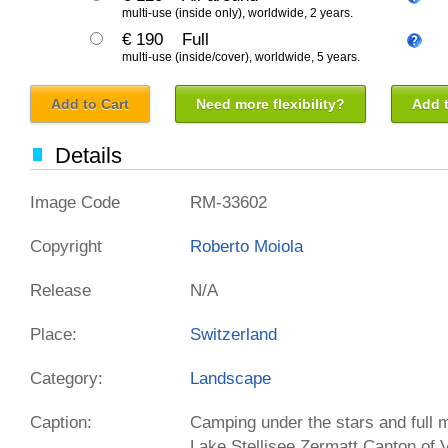
multi-use (inside only), worldwide, 2 years.
€ 190
Full
multi-use (inside/cover), worldwide, 5 years.
Add to Cart
Need more flexibility?
Add t
Details
Image Code
RM-33602
Copyright
Roberto Moiola
Release
N/A
Place:
Switzerland
Category:
Landscape
Caption:
Camping under the stars and full m
Lake Stellisee Zermatt Canton of 