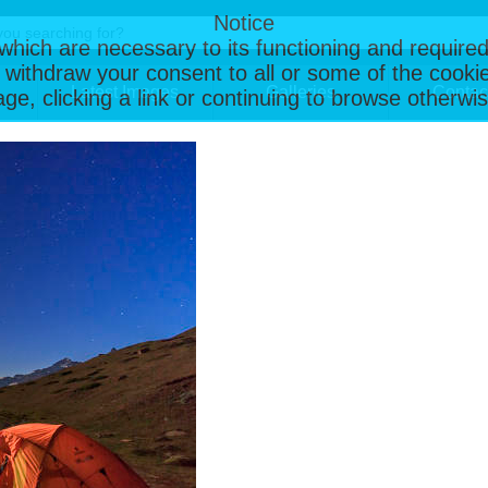
Notice
, which are necessary to its functioning and required
 withdraw your consent to all or some of the cookie
Latest Images
Galleries
Contac
page, clicking a link or continuing to browse otherw