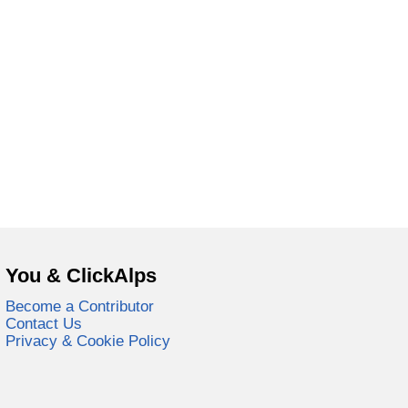
You & ClickAlps
Become a Contributor
Contact Us
Privacy & Cookie Policy