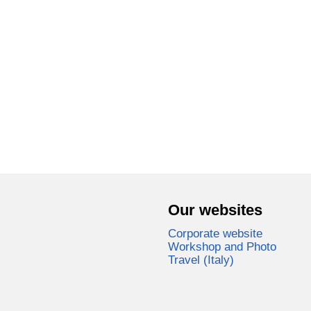
Our websites
Corporate website
Workshop and Photo
Travel (Italy)