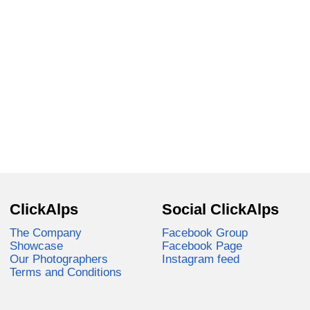
ClickAlps
Social ClickAlps
The Company
Facebook Group
Showcase
Facebook Page
Our Photographers
Instagram feed
Terms and Conditions