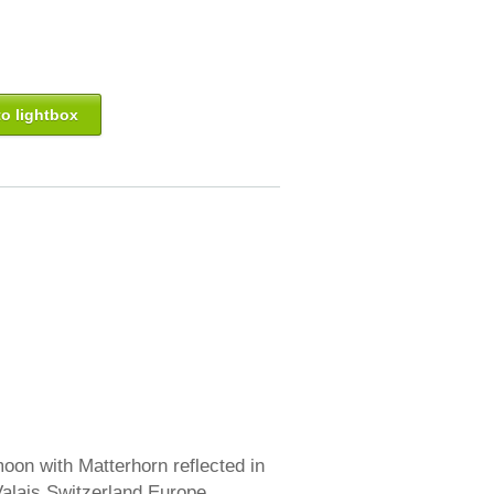
o lightbox
oon with Matterhorn reflected in
Valais Switzerland Europe