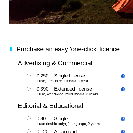
Purchase an easy 'one-click' licence :
Advertising & Commercial
€ 250
Single license
1 use, 1 country, 1 media, 1 year
€ 390
Extended license
1 use, worldwide, multi-media, 2 years
Editorial & Educational
€ 80
Single
1 use (inside only), 1 language, 2 years
€ 120
All-around