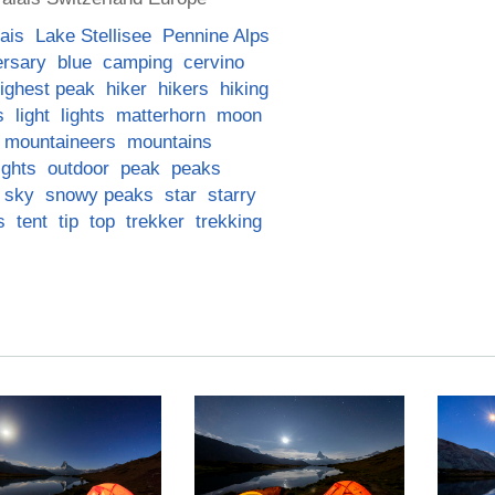
ais
Lake Stellisee
Pennine Alps
ersary
blue
camping
cervino
ighest peak
hiker
hikers
hiking
s
light
lights
matterhorn
moon
mountaineers
mountains
ights
outdoor
peak
peaks
sky
snowy peaks
star
starry
s
tent
tip
top
trekker
trekking