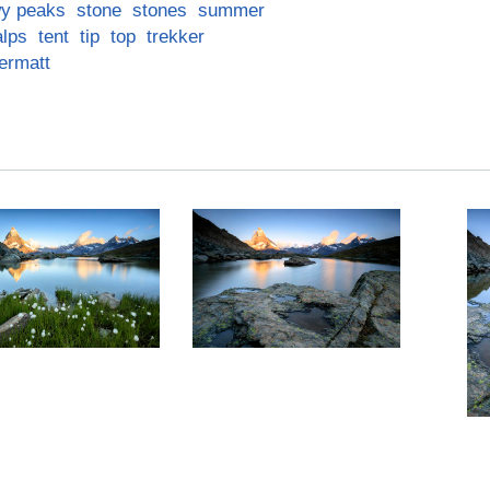
y peaks
stone
stones
summer
alps
tent
tip
top
trekker
ermatt