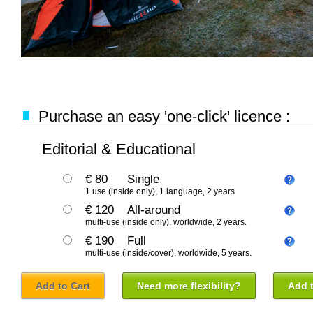
Purchase an easy 'one-click' licence :
Editorial & Educational
€ 80
Single
1 use (inside only), 1 language, 2 years
€ 120
All-around
multi-use (inside only), worldwide, 2 years.
€ 190
Full
multi-use (inside/cover), worldwide, 5 years.
Add to Cart
Need more flexibility?
Add t