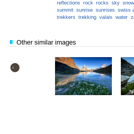
reflections
rock
rocks
sky
snow
summit
sunrise
sunrises
swiss 
trekkers
trekking
valais
water
z
Other similar images
‹