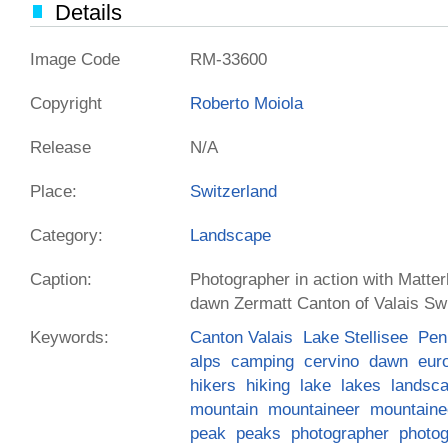
Details
Image Code
RM-33600
Copyright
Roberto Moiola
Release
N/A
Place:
Switzerland
Category:
Landscape
Caption:
Photographer in action with Matterh
dawn Zermatt Canton of Valais Sw
Keywords:
Canton Valais
Lake Stellisee
Pen
alps
camping
cervino
dawn
eur
hikers
hiking
lake
lakes
landsc
mountain
mountaineer
mountaine
peak
peaks
photographer
photo