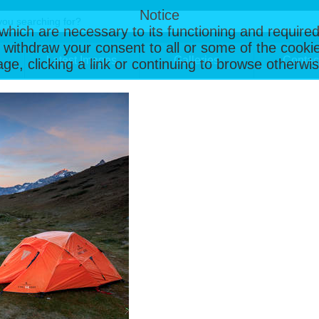
Notice
, which are necessary to its functioning and required
 withdraw your consent to all or some of the cookie
Latest Images
Galleries
Contac
page, clicking a link or continuing to browse otherw