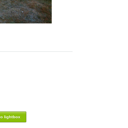
o lightbox