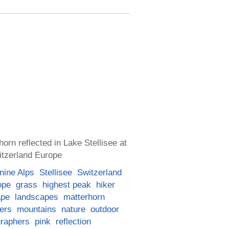
orn reflected in Lake Stellisee at
itzerland Europe
nine Alps
Stellisee
Switzerland
ope
grass
highest peak
hiker
ape
landscapes
matterhorn
ers
mountains
nature
outdoor
graphers
pink
reflection