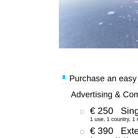
Purchase an easy '
Advertising & Co
€ 250
Sing
1 use, 1 country, 1
€ 390
Ext