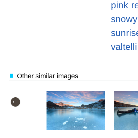
pink
r
snowy
sunris
valtell
Other similar images
‹