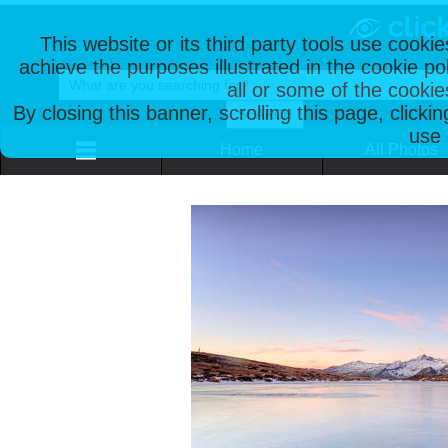
This website or its third party tools use cooki
achieve the purposes illustrated in the cookie p
all or some of the cookie
By closing this banner, scrolling this page, clicki
use 
Home
All Photos