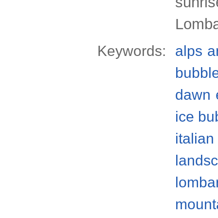
sunris
Lomba
Keywords:
alps
a
bubbl
dawn
ice bu
italian
lands
lomba
mount