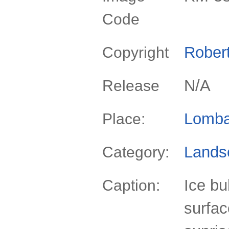
Code
Rober
Copyright
N/A
Release
Lomba
Place:
Lands
Category:
Ice bu
Caption:
surfac