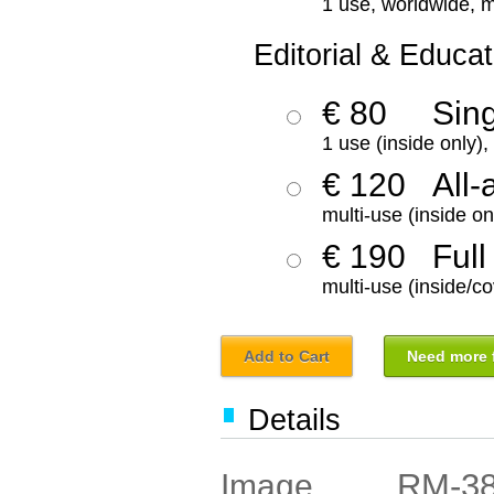
1 use, worldwide, m
Editorial & Educat
€ 80
Sin
1 use (inside only)
€ 120
All-
multi-use (inside on
€ 190
Full
multi-use (inside/co
Add to Cart
Need more f
Details
RM-3
Image