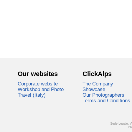
Our websites
ClickAlps
Corporate website
The Company
Workshop and Photo
Showcase
Travel (Italy)
Our Photographers
Terms and Conditions
Sede Legale: V
PI