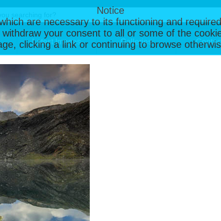
Notice
, which are necessary to its functioning and required
 withdraw your consent to all or some of the cookie
Latest Images
Galleries
Contac
page, clicking a link or continuing to browse otherw