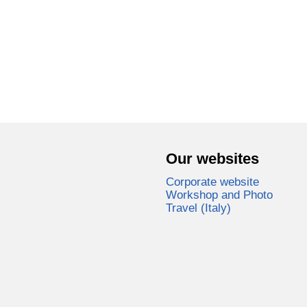
Our websites
Corporate website
Workshop and Photo
Travel (Italy)