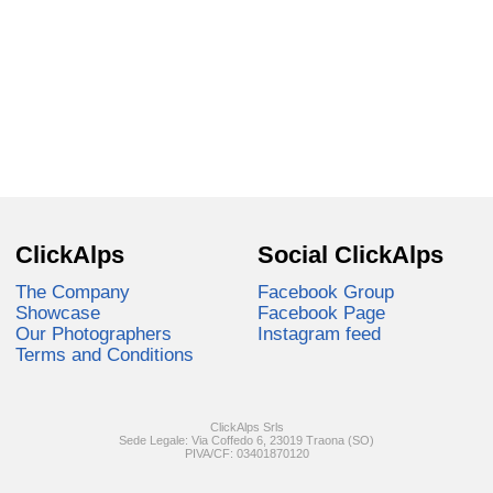
ClickAlps
Social ClickAlps
The Company
Facebook Group
Showcase
Facebook Page
Our Photographers
Instagram feed
Terms and Conditions
ClickAlps Srls
Sede Legale: Via Coffedo 6, 23019 Traona (SO)
PIVA/CF: 03401870120