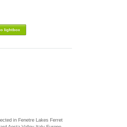
o lightbox
lected in Fenetre Lakes Ferret
rd Aosta Valley Italy Europe