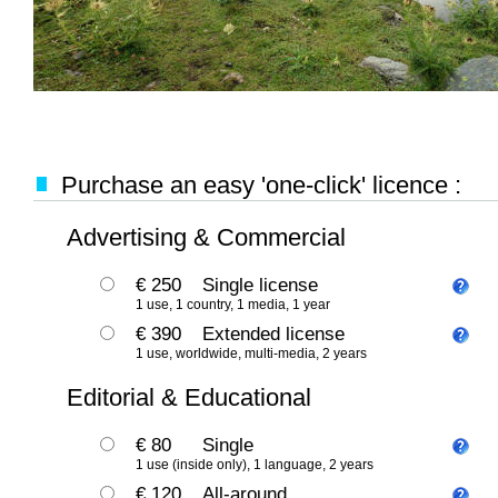
Purchase an easy 'one-click' licence :
Advertising & Commercial
€ 250
Single license
1 use, 1 country, 1 media, 1 year
€ 390
Extended license
1 use, worldwide, multi-media, 2 years
Editorial & Educational
€ 80
Single
1 use (inside only), 1 language, 2 years
€ 120
All-around