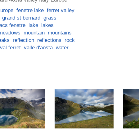
europe
fenetre lake
ferret valley
grand st bernard
grass
lacs fenetre
lake
lakes
meadows
mountain
mountains
eaks
reflection
reflections
rock
val ferret
valle d'aosta
water