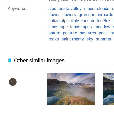
Keywords:
alps
aosta valley
cloud
clouds
flower
flowers
gran san bernardo
italian alps
italy
lacs de fenêtre
landscape
landscapes
meadow
nature
pasture
pastures
peak
p
rocks
saint rhémy
sky
summer
Other similar images
‹