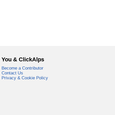
You & ClickAlps
Become a Contributor
Contact Us
Privacy & Cookie Policy