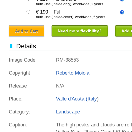
multi-use (inside only), worldwide, 2 years.
€ 190
Full
multi-use (inside/cover), worldwide, 5 years.
Add to Cart
Need more flexibility?
Add t
Details
Image Code
RM-38553
Copyright
Roberto Moiola
Release
N/A
Place:
Valle d'Aosta (
Italy
)
Category:
Landscape
Caption:
The high peaks and clouds are ref
Valley Saint Rhémy Grand St Berna