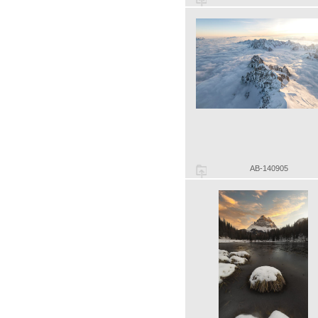
AB-140905