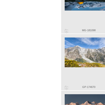
MG-181098
GP-174670