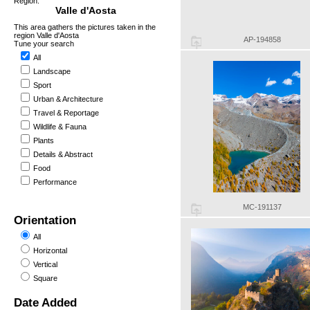
Region:
Valle d'Aosta
This area gathers the pictures taken in the
region Valle d'Aosta
AP-194858
Tune your search
All
Landscape
Sport
Urban & Architecture
Travel & Reportage
Wildlife & Fauna
Plants
Details & Abstract
Food
Performance
MC-191137
Orientation
All
Horizontal
Vertical
Square
Date Added