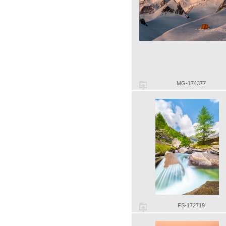
MG-174377
FS-172719