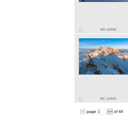
MR-116556
MC-114524
page
of
44
<<
>>