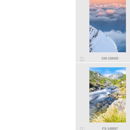
GM-158420
FS-149597