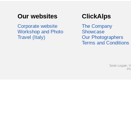
Our websites
ClickAlps
Corporate website
The Company
Workshop and Photo
Showcase
Travel (Italy)
Our Photographers
Terms and Conditions
Sede Legale: V
PI