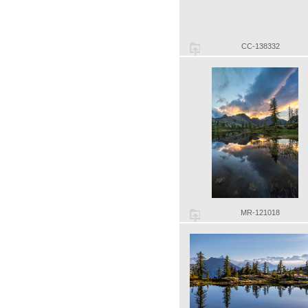
CC-138332
MR-121018