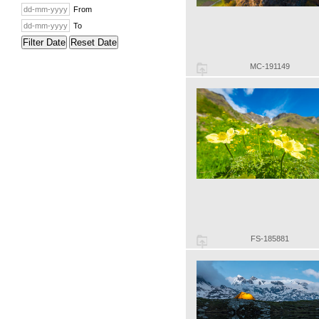
From
To
Filter Date
Reset Date
MC-191149
FS-185881