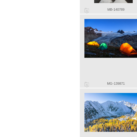
MB-140789
MG-139871