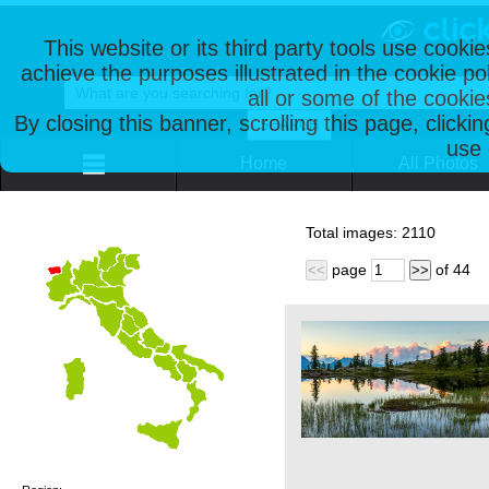
This website or its third party tools use cooki
achieve the purposes illustrated in the cookie p
all or some of the cookie
By closing this banner, scrolling this page, clicki
use 
Home
All Photos
Total images:
2110
page
of
44
<<
>>