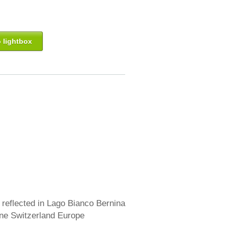
 lightbox
reflected in Lago Bianco Bernina
ne Switzerland Europe