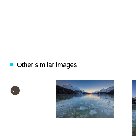
Other similar images
‹