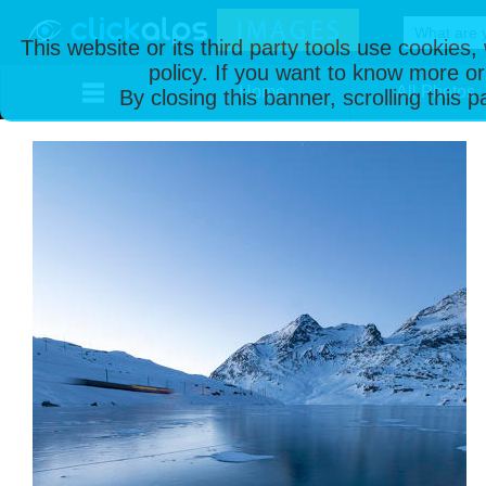
This website or its third party tools use cookies
policy. If you want to know more or
Home
All Photos
By closing this banner, scrolling this 