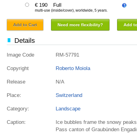
€ 190
Full
multi-use (inside/cover), worldwide, 5 years.
Add to Cart
Need more flexibility?
Add to
Details
Image Code
RM-57791
Copyright
Roberto Moiola
Release
N/A
Place:
Switzerland
Category:
Landscape
Caption:
Ice bubbles frame the snowy peaks 
Pass canton of Graubünden Engadi