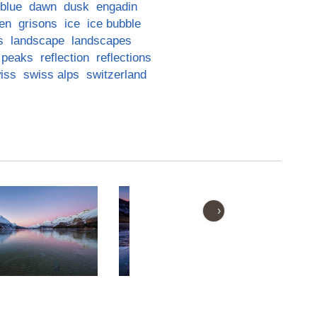
blue
dawn
dusk
engadin
en
grisons
ice
ice bubble
s
landscape
landscapes
peaks
reflection
reflections
iss
swiss alps
switzerland
›