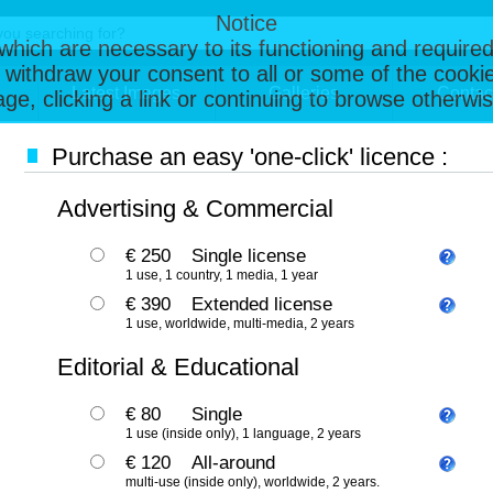
Notice
, which are necessary to its functioning and required
 withdraw your consent to all or some of the cookie
Latest Images
Galleries
Contac
page, clicking a link or continuing to browse otherw
Purchase an easy 'one-click' licence :
Advertising & Commercial
€ 250
Single license
1 use, 1 country, 1 media, 1 year
€ 390
Extended license
1 use, worldwide, multi-media, 2 years
Editorial & Educational
€ 80
Single
1 use (inside only), 1 language, 2 years
€ 120
All-around
multi-use (inside only), worldwide, 2 years.