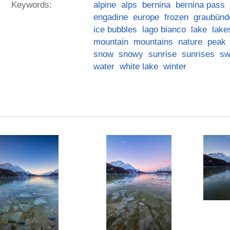
Keywords:
alpine
alps
bernina
bernina pass
engadine
europe
frozen
graubünd
ice bubbles
lago bianco
lake
lake
mountain
mountains
nature
peak
snow
snowy
sunrise
sunrises
sw
water
white lake
winter