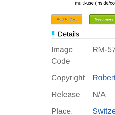
multi-use (inside/co
Add to Cart
Need more f
Details
RM-5
Image
Code
Rober
Copyright
N/A
Release
Switze
Place: