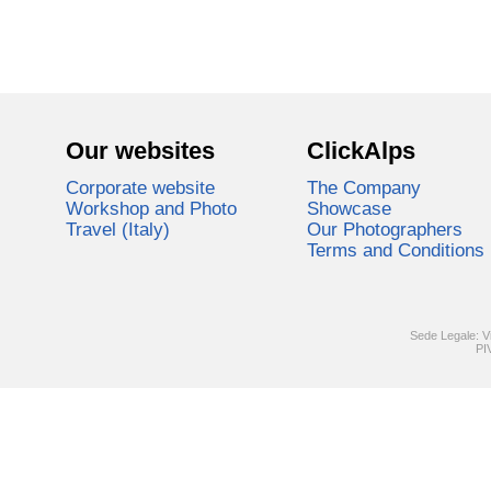
Our websites
ClickAlps
Corporate website
The Company
Workshop and Photo
Showcase
Travel (Italy)
Our Photographers
Terms and Conditions
Sede Legale: V
PI