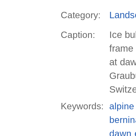
Lands
Category:
Ice bu
Caption:
frame 
at daw
Graub
Switz
Keywords:
alpine
bernin
dawn