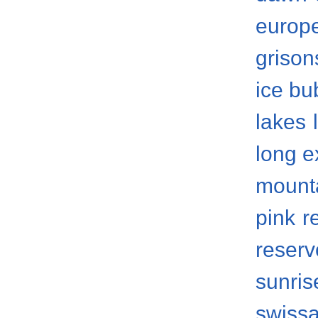
europ
grison
ice bu
lakes
long 
mount
pink
r
reserv
sunris
swissa