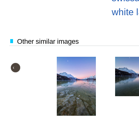
white 
Other similar images
‹