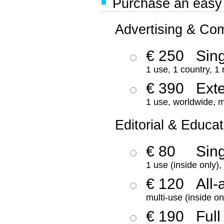
Purchase an easy '
Advertising & Co
€ 250
Sing
1 use, 1 country, 1
€ 390
Ext
1 use, worldwide, m
Editorial & Educat
€ 80
Sin
1 use (inside only)
€ 120
All-
multi-use (inside on
€ 190
Full