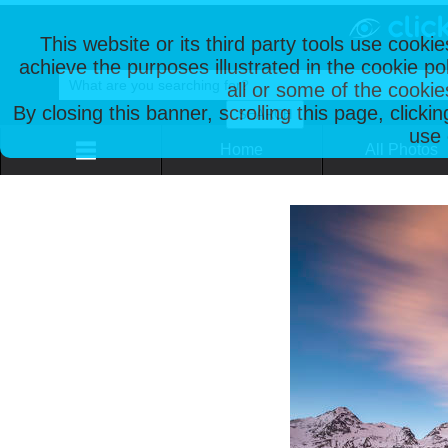
This website or its third party tools use cooki
achieve the purposes illustrated in the cookie p
all or some of the cookie
By closing this banner, scrolling this page, clicki
use 
Home
All Photos