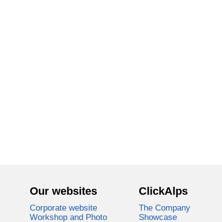
Our websites
ClickAlps
Corporate website
The Company
Workshop and Photo
Showcase