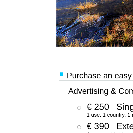
Purchase an easy '
Advertising & Co
€ 250
Sing
1 use, 1 country, 1
€ 390
Ext