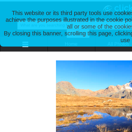
This website or its third party tools use cooki
achieve the purposes illustrated in the cookie p
all or some of the cookie
By closing this banner, scrolling this page, clicki
use 
Home
All Photos