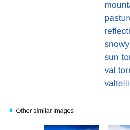
mount
pastur
reflect
snowy
sun
to
val to
valtell
Other similar images