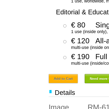
1 use, worldwide, m
Editorial & Educat
€ 80
Sin
1 use (inside only)
€ 120
All-
multi-use (inside on
€ 190
Full
multi-use (inside/co
Add to Cart
Need more f
Details
RM-6
Image