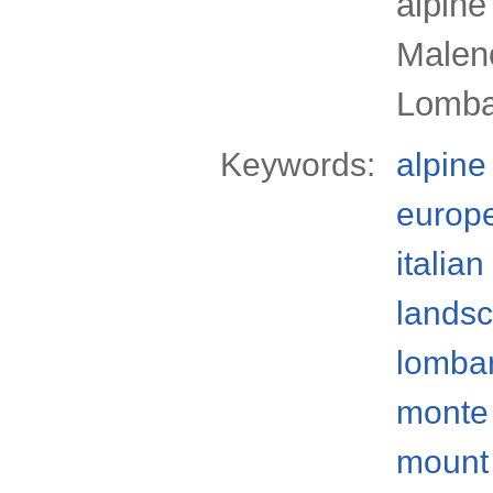
alpine
Malenc
Lomba
Keywords:
alpine
europ
italian
lands
lomba
monte 
mount 