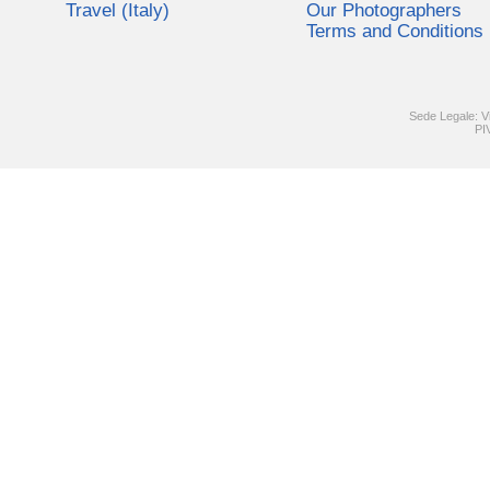
Travel (Italy)
Our Photographers
Terms and Conditions
Sede Legale: V
PI