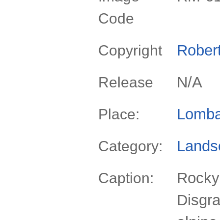
Code
Rober
Copyright
N/A
Release
Lomba
Place:
Lands
Category:
Rocky
Caption:
Disgra