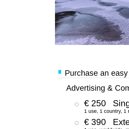
Purchase an easy '
Advertising & Co
€ 250
Sing
1 use, 1 country, 1
€ 390
Ext