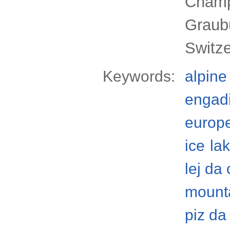
Champf
Graub
Switze
Keywords:
alpine
engad
europ
ice
la
lej da
mount
piz da