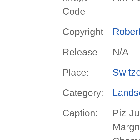
Code
Rober
Copyright
N/A
Release
Switze
Place:
Lands
Category:
Piz Ju
Caption:
Margn