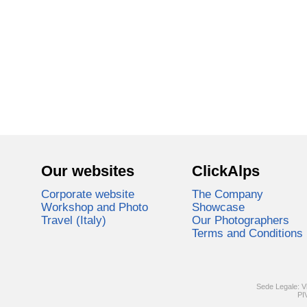
Our websites
ClickAlps
Corporate website
The Company
Workshop and Photo
Showcase
Travel (Italy)
Our Photographers
Terms and Conditions
Sede Legale: V
PI