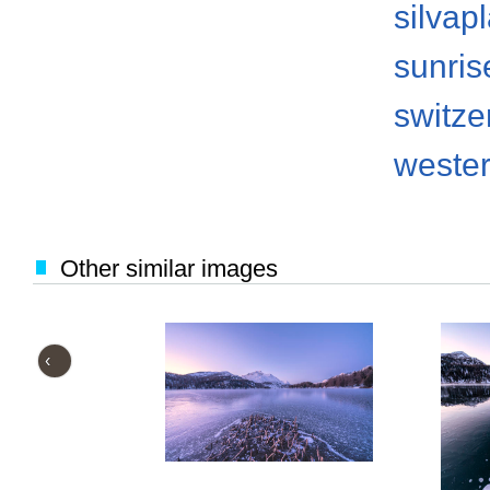
silvap
sunris
switze
weste
Other similar images
‹