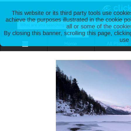
This website or its third party tools use cooki
achieve the purposes illustrated in the cookie p
all or some of the cookie
By closing this banner, scrolling this page, clicki
use 
Home
All Photos