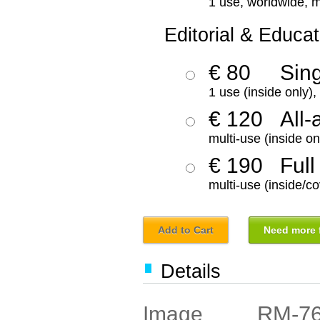
1 use, worldwide, m
Editorial & Educat
€ 80
Sin
1 use (inside only)
€ 120
All-
multi-use (inside on
€ 190
Full
multi-use (inside/co
Add to Cart
Need more f
Details
RM-7
Image