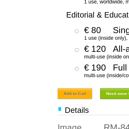
1 use, worldwide, m
Editorial & Educat
€ 80
Sin
1 use (inside only)
€ 120
All-
multi-use (inside on
€ 190
Full
multi-use (inside/co
Add to Cart
Need more f
Details
RM-8
Image