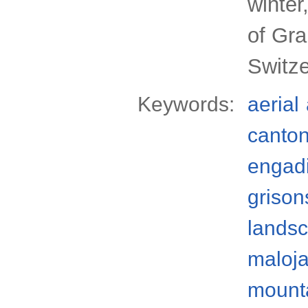
winter
of Gr
Switze
Keywords:
aerial
canto
engad
grison
lands
maloja
mount