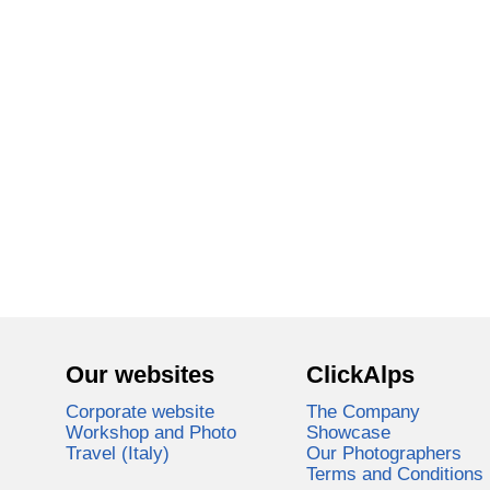
Our websites
ClickAlps
Corporate website
The Company
Workshop and Photo
Showcase
Travel (Italy)
Our Photographers
Terms and Conditions