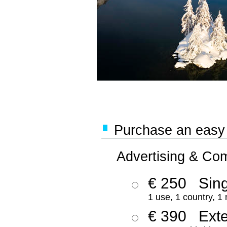
Purchase an easy '
Advertising & Co
€ 250
Sing
1 use, 1 country, 1
€ 390
Ext