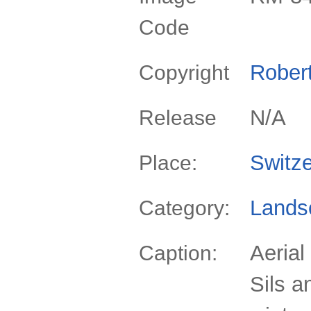
Code
Rober
Copyright
N/A
Release
Switze
Place:
Lands
Category:
Aerial
Caption:
Sils a