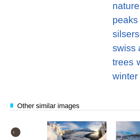
nature
peaks
silser
swiss 
trees
winter
Other similar images
‹