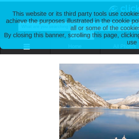
This website or its third party tools use cooki
achieve the purposes illustrated in the cookie p
all or some of the cookie
By closing this banner, scrolling this page, clicki
use 
Home
All Photos