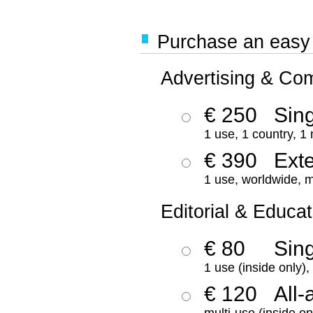
Purchase an easy '
Advertising & Co
€ 250
Sing
1 use, 1 country, 1
€ 390
Ext
1 use, worldwide, m
Editorial & Educat
€ 80
Sin
1 use (inside only)
€ 120
All-