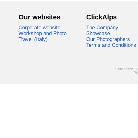
Our websites
ClickAlps
Corporate website
The Company
Workshop and Photo
Showcase
Travel (Italy)
Our Photographers
Terms and Conditions
Sede Legale: V
PI