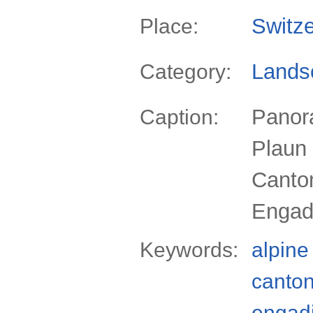
Switze
Place:
Lands
Category:
Panora
Caption:
Plaun 
Canto
Engadi
Keywords:
alpine
canto
engad