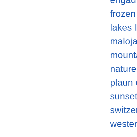
frozen
lakes
maloja
mount
nature
plaun 
sunse
switze
weste