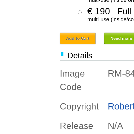
multi-use (inside on
€ 190
Full
multi-use (inside/co
Add to Cart
Need more f
Details
RM-8
Image
Code
Rober
Copyright
N/A
Release