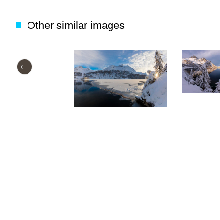
Other similar images
‹