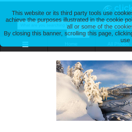
This website or its third party tools use cooki
achieve the purposes illustrated in the cookie p
all or some of the cookie
By closing this banner, scrolling this page, clicki
use 
Home
All Photos