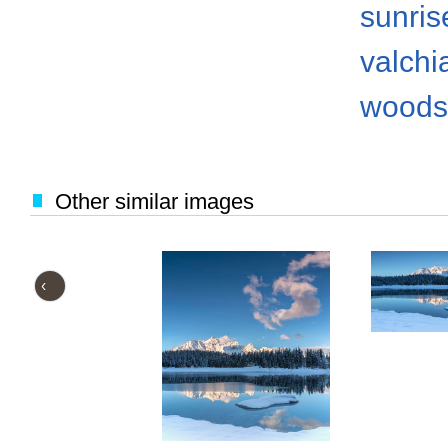
sunris
valch
woods
Other similar images
‹