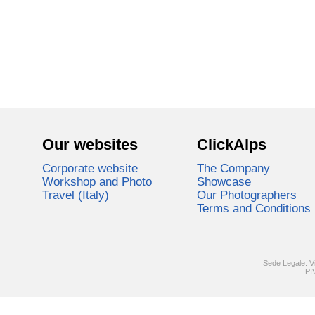
Our websites
ClickAlps
Corporate website
The Company
Workshop and Photo
Showcase
Travel (Italy)
Our Photographers
Terms and Conditions
Sede Legale: V
PI