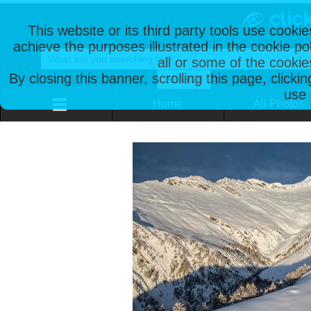
This website or its third party tools use cooki
achieve the purposes illustrated in the cookie p
all or some of the cookie
By closing this banner, scrolling this page, clicki
use 
Home
All Photos