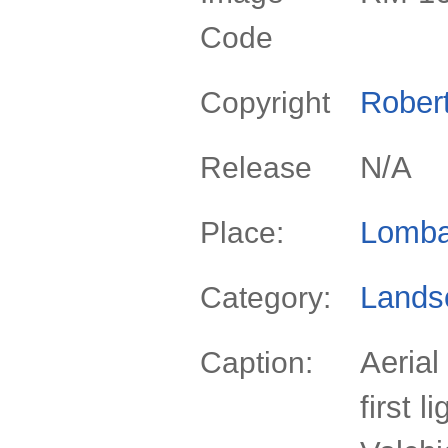
Code
Rober
Copyright
N/A
Release
Lomba
Place:
Lands
Category:
Aerial
Caption:
first l