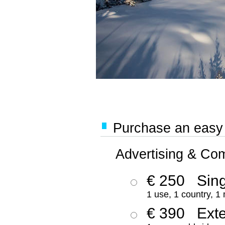
Purchase an easy '
Advertising & Co
€ 250
Sing
1 use, 1 country, 1
€ 390
Ext