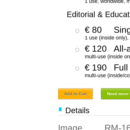
1 use, worldwide, m
Editorial & Educat
€ 80
Sin
1 use (inside only)
€ 120
All-
multi-use (inside on
€ 190
Full
multi-use (inside/co
Add to Cart
Need more f
Details
RM-1
Image