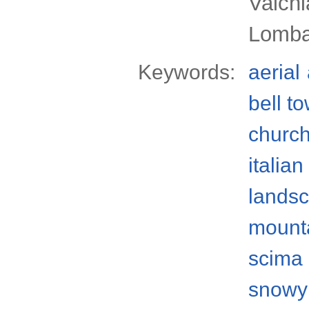
Valchi
Lomba
Keywords:
aerial
bell t
churc
italian
lands
mount
scima 
snowy