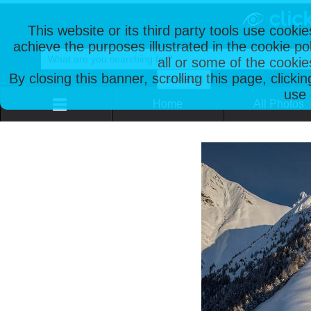
This website or its third party tools use cooki
achieve the purposes illustrated in the cookie p
all or some of the cookie
By closing this banner, scrolling this page, clicki
use 
Home
All Photos