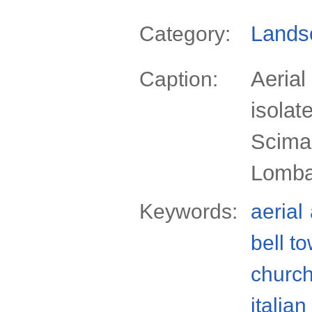
Lands
Category:
Aerial
Caption:
isolat
Scima,
Lomba
Keywords:
aerial
bell t
churc
italian