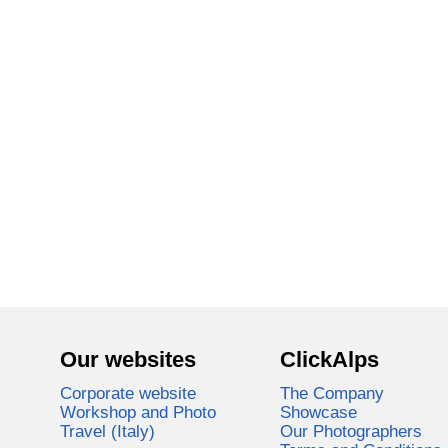
Our websites
ClickAlps
Corporate website
The Company
Workshop and Photo
Showcase
Travel (Italy)
Our Photographers