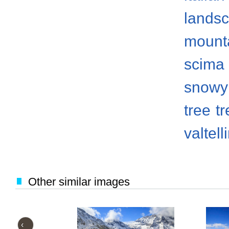
lands
mount
scima 
snowy
tree
t
valtell
Other similar images
‹