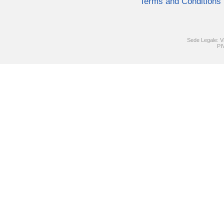
Terms and Conditions
Sede Legale: V
PI