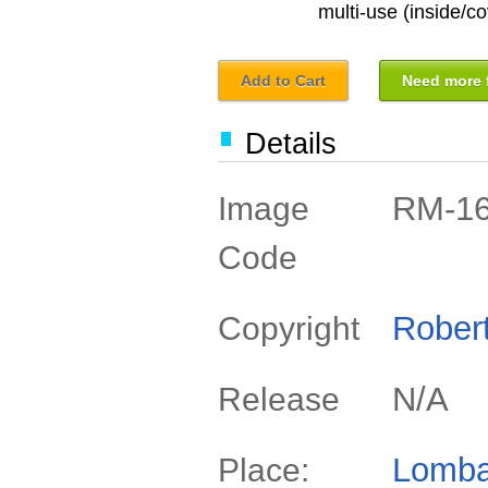
multi-use (inside/co
Add to Cart
Need more f
Details
RM-1
Image
Code
Rober
Copyright
N/A
Release
Lomba
Place: