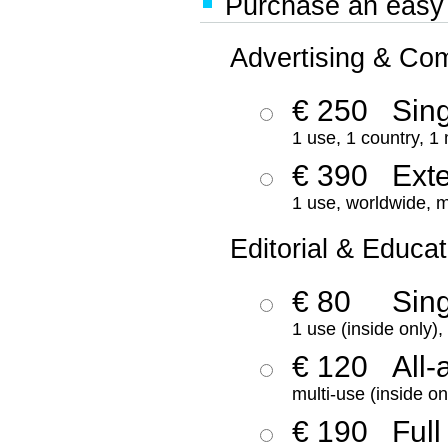
Purchase an easy '
Advertising & Co
€ 250
Sing
1 use, 1 country, 1
€ 390
Ext
1 use, worldwide, m
Editorial & Educat
€ 80
Sin
1 use (inside only)
€ 120
All-
multi-use (inside on
€ 190
Full