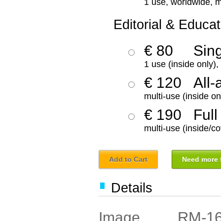
1 use, worldwide, m
Editorial & Educat
€ 80
Sin
1 use (inside only)
€ 120
All-
multi-use (inside on
€ 190
Full
multi-use (inside/co
Add to Cart
Need more f
Details
RM-1
Image