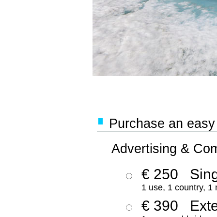
Purchase an easy '
Advertising & Co
€ 250
Sing
1 use, 1 country, 1
€ 390
Ext