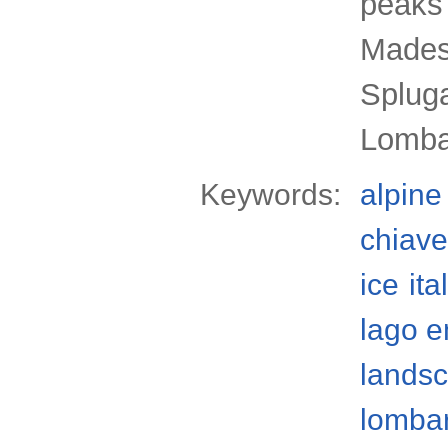
peaks 
Mades
Spluga
Lombar
Keywords:
alpine
chiave
ice
ita
lago 
lands
lomba