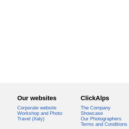
Our websites
ClickAlps
Corporate website
The Company
Workshop and Photo
Showcase
Travel (Italy)
Our Photographers
Terms and Conditions