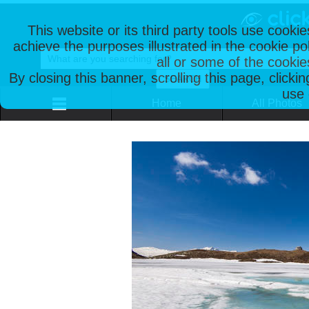
This website or its third party tools use cooki
achieve the purposes illustrated in the cookie p
all or some of the cookie
By closing this banner, scrolling this page, clicki
use 
Home
All Photos