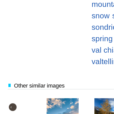
mount
snow
sondri
spring
val ch
valtell
Other similar images
‹