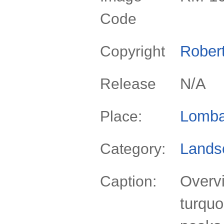
Code
Rober
Copyright
N/A
Release
Lomba
Place:
Lands
Category:
Overvi
Caption:
turqu