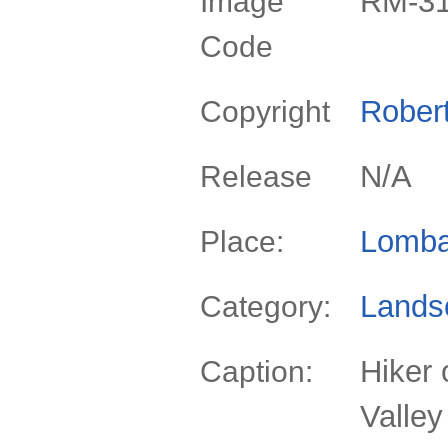
RM-3
Image
Code
Rober
Copyright
N/A
Release
Lomba
Place:
Lands
Category:
Hiker 
Caption:
Valley