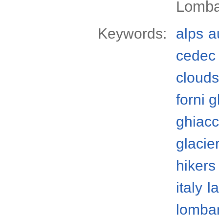
Lomba
Keywords:
alps
a
cedec 
clouds
forni g
ghiacc
glacie
hikers
italy
l
lomba