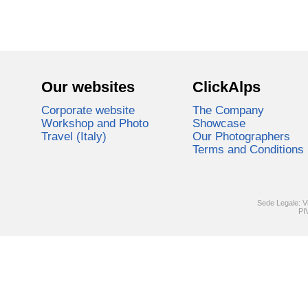
Our websites
ClickAlps
Corporate website
The Company
Workshop and Photo
Showcase
Travel (Italy)
Our Photographers
Terms and Conditions
Sede Legale: V
PI