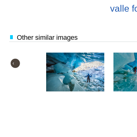
valle f
Other similar images
‹