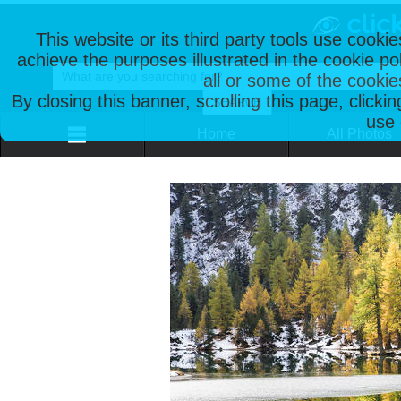
This website or its third party tools use cooki
achieve the purposes illustrated in the cookie p
all or some of the cookie
By closing this banner, scrolling this page, clicki
use 
Home
All Photos