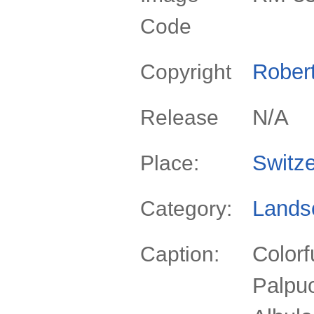
Code
Rober
Copyright
N/A
Release
Switze
Place:
Lands
Category:
Colorf
Caption:
Palpuo