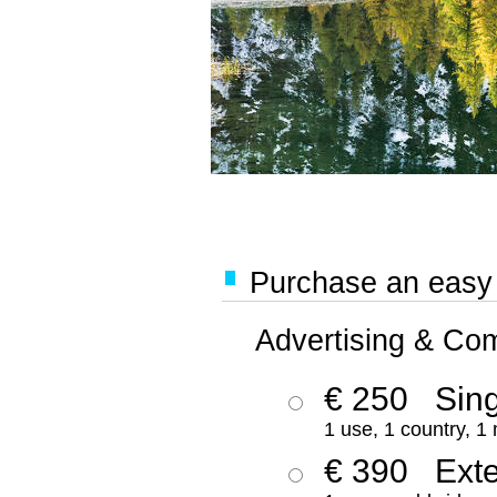
Purchase an easy '
Advertising & Co
€ 250
Sing
1 use, 1 country, 1
€ 390
Ext