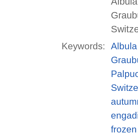
Albul
Graub
Switz
Keywords:
Albula
Graub
Palpu
Switze
autum
engad
frozen