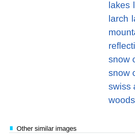
lakes
larch
mount
reflect
snow 
snow 
swiss 
woods
Other similar images