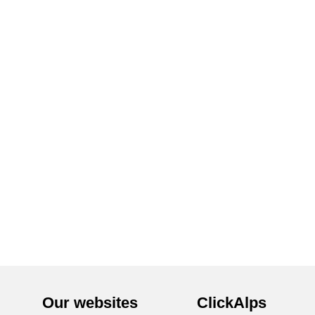
Our websites
ClickAlps