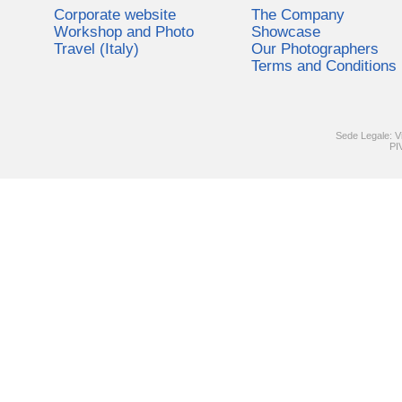
Corporate website
The Company
Workshop and Photo
Showcase
Travel (Italy)
Our Photographers
Terms and Conditions
Sede Legale: V
PI