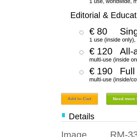
1 use, worldwide, m
Editorial & Educat
€ 80
Sin
1 use (inside only)
€ 120
All-
multi-use (inside on
€ 190
Full
multi-use (inside/co
Add to Cart
Need more f
Details
RM-3
Image