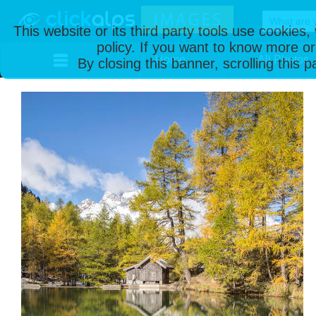
This website or its third party tools use cookies
policy. If you want to know more or
Home
All Photos
By closing this banner, scrolling this 