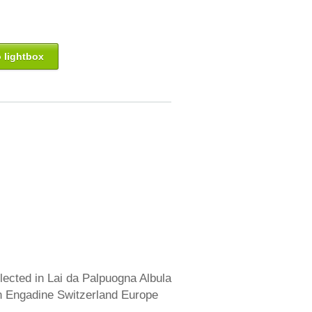
 lightbox
lected in Lai da Palpuogna Albula
 Engadine Switzerland Europe