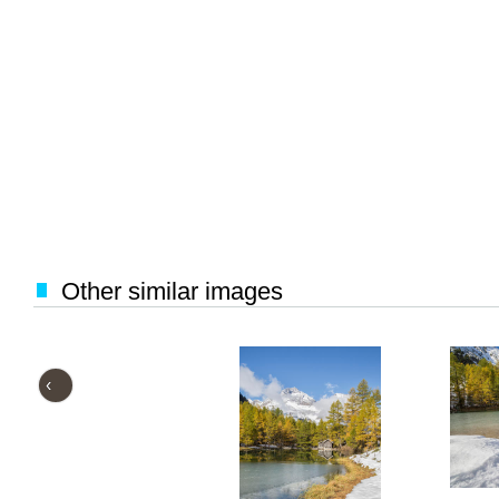
Other similar images
‹