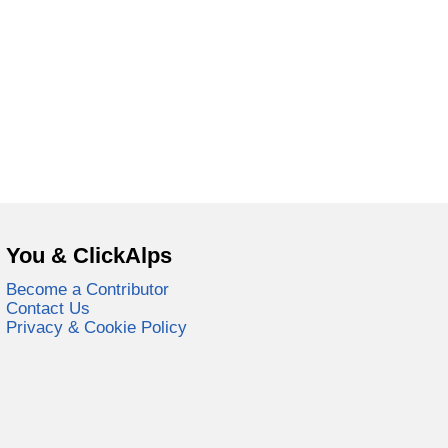
You & ClickAlps
Become a Contributor
Contact Us
Privacy & Cookie Policy