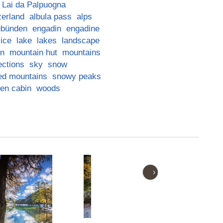
Lai da Palpuogna
zerland
albula pass
alps
ubünden
engadin
engadine
ice
lake
lakes
landscape
in
mountain hut
mountains
ections
sky
snow
ed mountains
snowy peaks
en cabin
woods
›