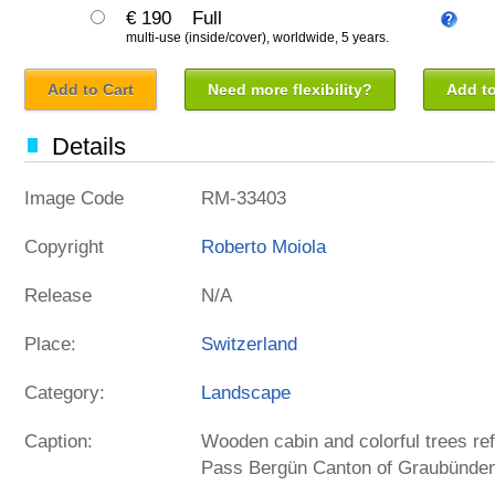
€ 190
Full
multi-use (inside/cover), worldwide, 5 years.
Add to Cart
Need more flexibility?
Add to
Details
Image Code
RM-33403
Copyright
Roberto Moiola
Release
N/A
Place:
Switzerland
Category:
Landscape
Caption:
Wooden cabin and colorful trees ref
Pass Bergün Canton of Graubünden