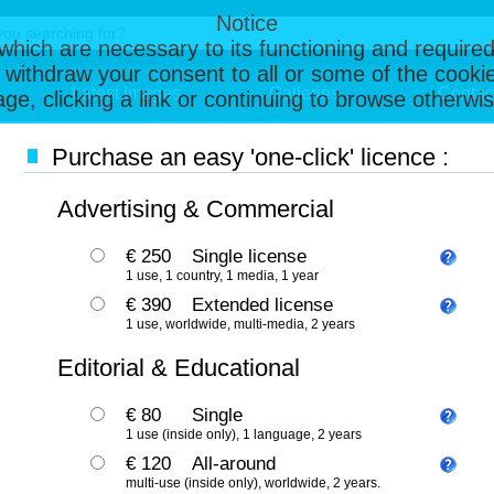
Notice
, which are necessary to its functioning and required
 withdraw your consent to all or some of the cookie
Latest Images
Galleries
Contac
page, clicking a link or continuing to browse otherw
Purchase an easy 'one-click' licence :
Advertising & Commercial
€ 250
Single license
1 use, 1 country, 1 media, 1 year
€ 390
Extended license
1 use, worldwide, multi-media, 2 years
Editorial & Educational
€ 80
Single
1 use (inside only), 1 language, 2 years
€ 120
All-around
multi-use (inside only), worldwide, 2 years.