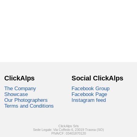
ClickAlps
Social ClickAlps
The Company
Facebook Group
Showcase
Facebook Page
Our Photographers
Instagram feed
Terms and Conditions
ClickAlps Srls
Sede Legale: Via Coffedo 6, 23019 Traona (SO)
PIVA/CF: 03401870120