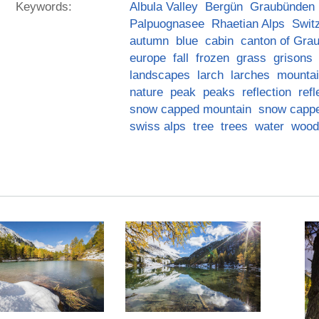
Keywords:
Albula Valley
Bergün
Graubünden
Palpuognasee
Rhaetian Alps
Swit
autumn
blue
cabin
canton of Gra
europe
fall
frozen
grass
grisons
landscapes
larch
larches
mounta
nature
peak
peaks
reflection
refl
snow capped mountain
snow capp
swiss alps
tree
trees
water
wood