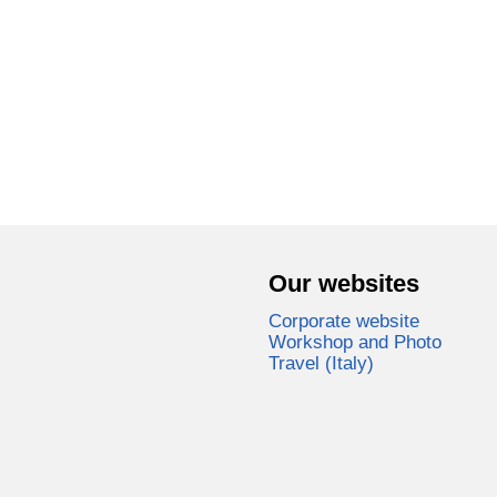
Our websites
Corporate website
Workshop and Photo
Travel (Italy)