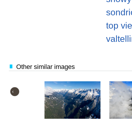
sondri
top vi
valtell
Other similar images
‹