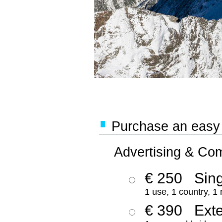
Purchase an easy '
Advertising & Co
€ 250
Sing
1 use, 1 country, 1
€ 390
Ext