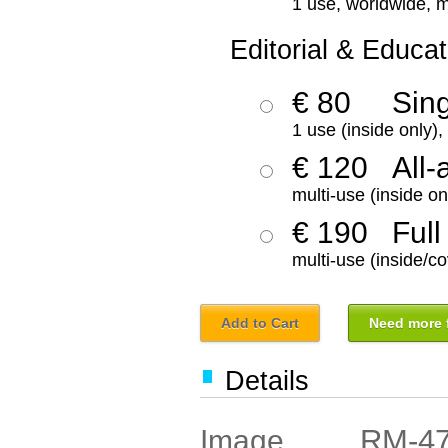
1 use, worldwide, m
Editorial & Educat
€ 80
Sin
1 use (inside only)
€ 120
All-
multi-use (inside on
€ 190
Full
multi-use (inside/co
Add to Cart
Need more f
Details
RM-4
Image