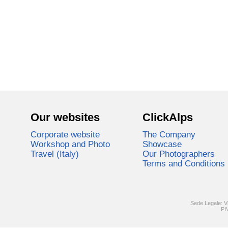
Our websites
ClickAlps
Corporate website
The Company
Workshop and Photo
Showcase
Travel (Italy)
Our Photographers
Terms and Conditions
Sede Legale: V
PI