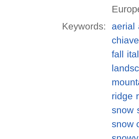
Europ
Keywords:
aerial
chiave
fall
ita
lands
mount
ridge
snow
snow 
snowy