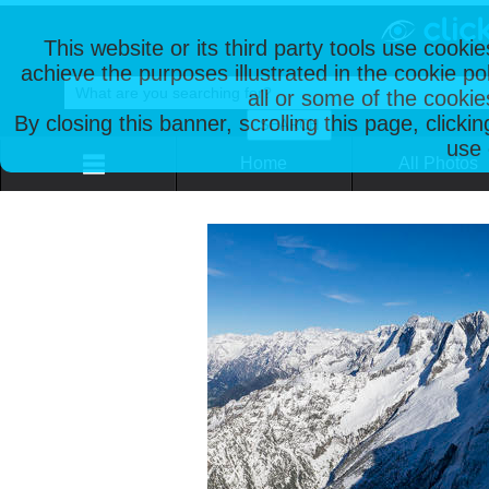
This website or its third party tools use cooki
achieve the purposes illustrated in the cookie p
all or some of the cookie
By closing this banner, scrolling this page, clicki
use 
Home
All Photos