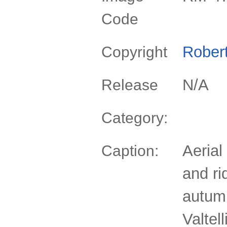
Code
Rober
Copyright
N/A
Release
Category:
Aerial
Caption:
and ri
autum
Valtel