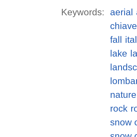
Keywords:
aerial
chiave
fall
ita
lake
l
lands
lomba
nature
rock
r
snow 
snow 