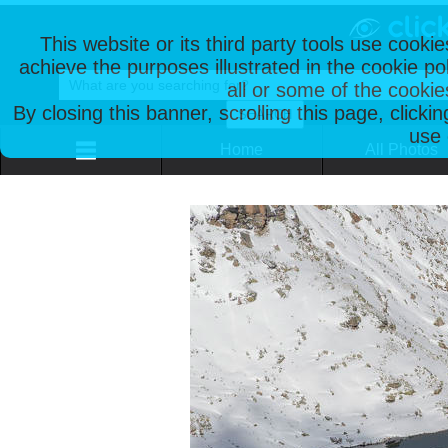
This website or its third party tools use cooki
achieve the purposes illustrated in the cookie p
all or some of the cookie
By closing this banner, scrolling this page, clicki
use 
Home
All Photos