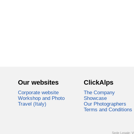
Our websites
ClickAlps
Corporate website
The Company
Workshop and Photo
Showcase
Travel (Italy)
Our Photographers
Terms and Conditions
Sede Legale: V