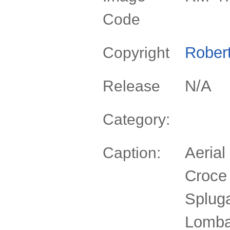
Code
Rober
Copyright
N/A
Release
Category:
Aerial
Caption:
Croce
Spluga
Lomba