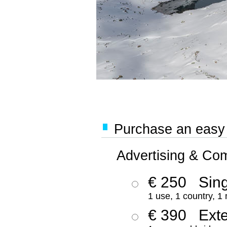
Purchase an easy '
Advertising & Co
€ 250
Sing
1 use, 1 country, 1
€ 390
Ext