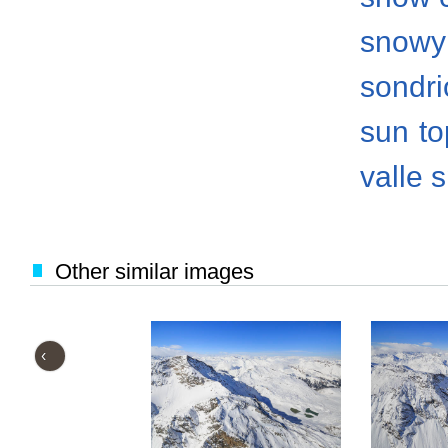
snowy
sondri
sun
to
valle 
Other similar images
‹