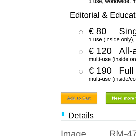
1 use, worldwide, m
Editorial & Educat
€ 80
Sin
1 use (inside only)
€ 120
All-
multi-use (inside on
€ 190
Full
multi-use (inside/co
Add to Cart
Need more f
Details
RM-4
Image