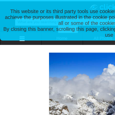
This website or its third party tools use cooki
achieve the purposes illustrated in the cookie p
all or some of the cookie
By closing this banner, scrolling this page, clicki
use 
Home
All Photos