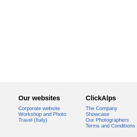
Our websites
ClickAlps
Corporate website
The Company
Workshop and Photo
Showcase
Travel (Italy)
Our Photographers
Terms and Conditions