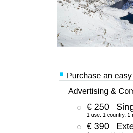
Purchase an easy '
Advertising & Co
€ 250
Sing
1 use, 1 country, 1
€ 390
Ext