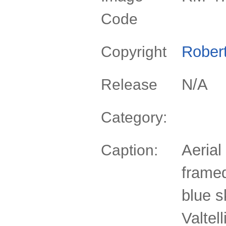
Code
Rober
Copyright
N/A
Release
Category:
Aerial
Caption:
frame
blue s
Valtel