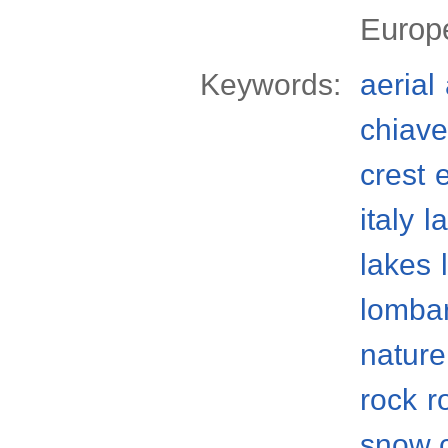
Europ
Keywords:
aerial
chiave
crest
italy
l
lakes
lomba
nature
rock
r
snow 