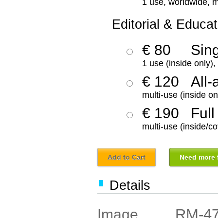
1 use, worldwide, m
Editorial & Educat
€ 80
Sin
1 use (inside only)
€ 120
All-
multi-use (inside on
€ 190
Full
multi-use (inside/co
Add to Cart
Need more f
Details
RM-4
Image