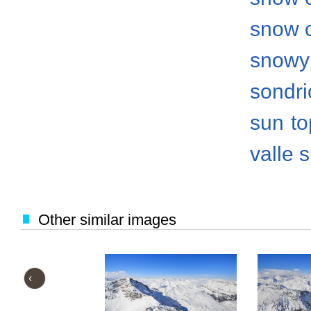
snow 
snowy
sondri
sun
to
valle 
Other similar images
‹