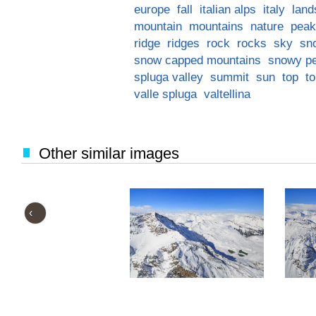
europe
fall
italian alps
italy
land
mountain
mountains
nature
peak
ridge
ridges
rock
rocks
sky
sn
snow capped mountains
snowy p
spluga valley
summit
sun
top
t
valle spluga
valtellina
Other similar images
‹