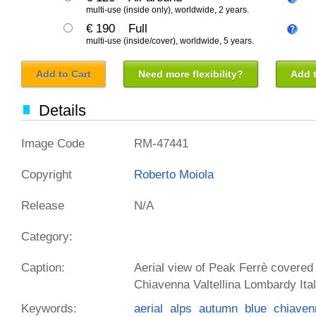
multi-use (inside only), worldwide, 2 years.
€ 190
Full
multi-use (inside/cover), worldwide, 5 years.
Add to Cart
Need more flexibility?
Add t
Details
Image Code
RM-47441
Copyright
Roberto Moiola
Release
N/A
Category:
Caption:
Aerial view of Peak Ferrè covered
Chiavenna Valtellina Lombardy Ita
Keywords:
aerial
alps
autumn
blue
chiaven