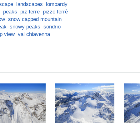
scape
landscapes
lombardy
peaks
piz ferre
pizzo ferrè
ow
snow capped mountain
eak
snowy peaks
sondrio
op view
val chiavenna