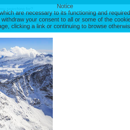
Notice
, which are necessary to its functioning and required
 withdraw your consent to all or some of the cookie
Latest Images
Galleries
Contac
page, clicking a link or continuing to browse otherw