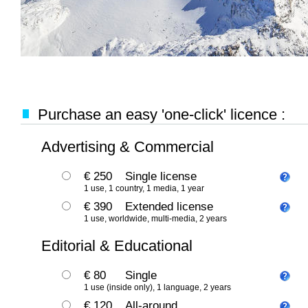
Purchase an easy 'one-click' licence :
Advertising & Commercial
€ 250
Single license
1 use, 1 country, 1 media, 1 year
€ 390
Extended license
1 use, worldwide, multi-media, 2 years
Editorial & Educational
€ 80
Single
1 use (inside only), 1 language, 2 years
€ 120
All-around