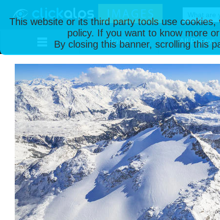
This website or its third party tools use cookies
policy. If you want to know more or
Home
All Photos
By closing this banner, scrolling this 