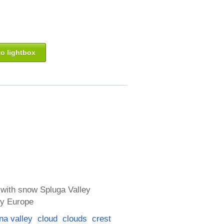
o lightbox
 with snow Spluga Valley
ly Europe
na valley
cloud
clouds
crest