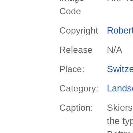
Code
Rober
Copyright
N/A
Release
Switze
Place:
Lands
Category:
Skiers
Caption:
the ty