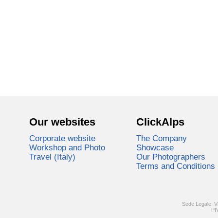
Our websites
ClickAlps
Corporate website
The Company
Workshop and Photo
Showcase
Travel (Italy)
Our Photographers
Terms and Conditions
Sede Legale: V
PI