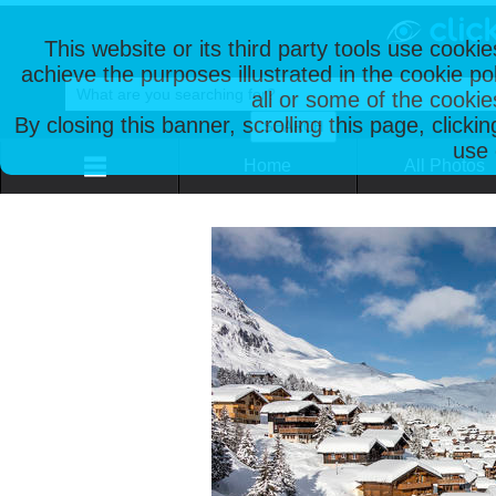
This website or its third party tools use cooki
achieve the purposes illustrated in the cookie p
all or some of the cookie
By closing this banner, scrolling this page, clicki
use 
Home
All Photos