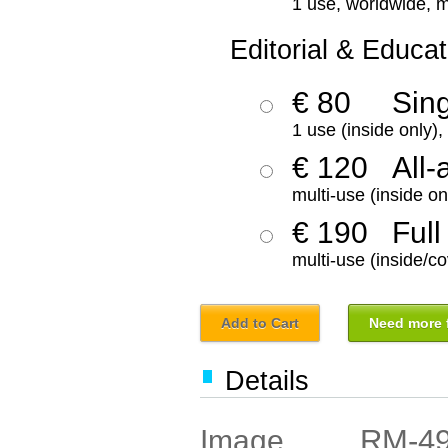
1 use, worldwide, m
Editorial & Educat
€ 80
Sin
1 use (inside only)
€ 120
All-
multi-use (inside on
€ 190
Full
multi-use (inside/co
Add to Cart
Need more f
Details
RM-4
Image