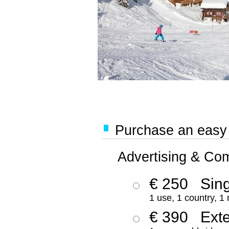
Purchase an easy '
Advertising & Co
€ 250
Sing
1 use, 1 country, 1
€ 390
Ext