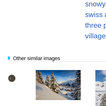
snowy
swiss 
three 
villag
Other similar images
‹