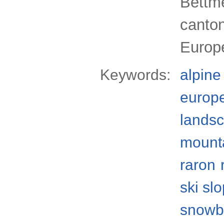
Bettme
canton
Europ
Keywords:
alpine
europ
lands
mount
raron
ski sl
snowb