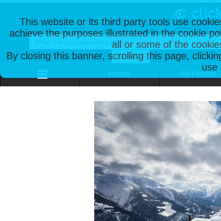
This website or its third party tools use cooki
achieve the purposes illustrated in the cookie p
all or some of the cookie
By closing this banner, scrolling this page, clicki
use 
Home
All Photos