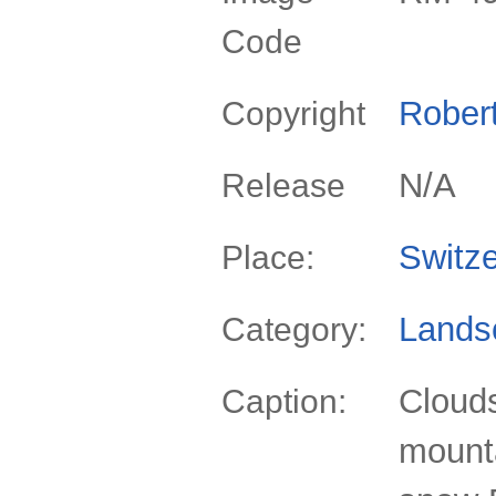
Code
Rober
Copyright
N/A
Release
Switze
Place:
Lands
Category:
Clouds
Caption:
mounta