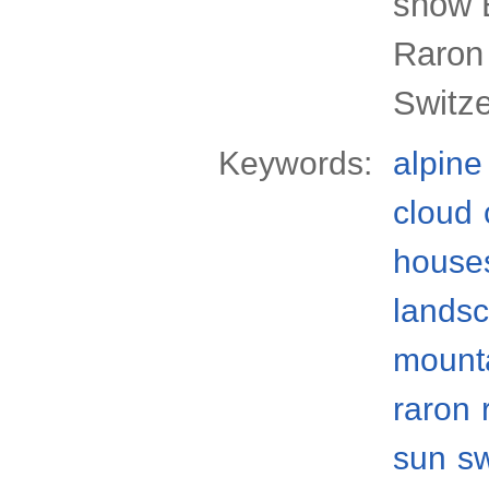
snow B
Raron 
Switz
Keywords:
alpine
cloud
house
lands
mount
raron
sun
s