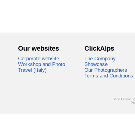
Our websites
ClickAlps
Corporate website
The Company
Workshop and Photo
Showcase
Travel (Italy)
Our Photographers
Terms and Conditions
Sede Legale: V
PI