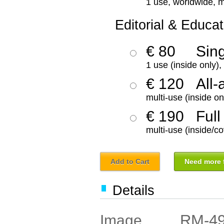
1 use, worldwide, m
Editorial & Educat
€ 80
Sin
1 use (inside only)
€ 120
All-
multi-use (inside on
€ 190
Full
multi-use (inside/co
Add to Cart
Need more f
Details
RM-4
Image