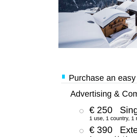
Purchase an easy '
Advertising & Co
€ 250
Sing
1 use, 1 country, 1
€ 390
Ext