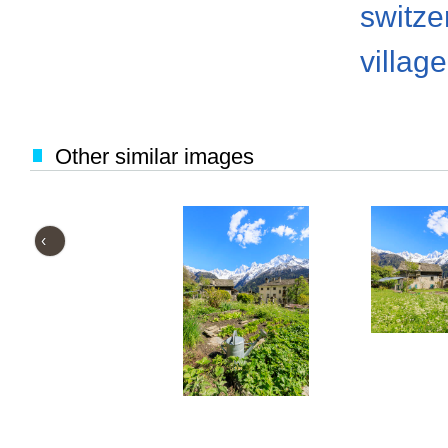
switze
village
Other similar images
‹