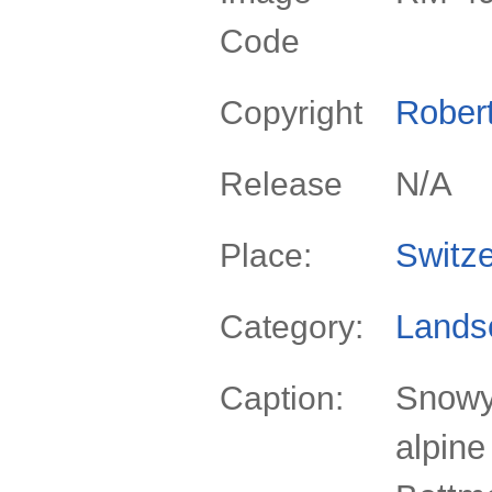
Code
Rober
Copyright
N/A
Release
Switze
Place:
Lands
Category:
Snowy
Caption:
alpine