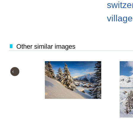
switze
villag
Other similar images
‹