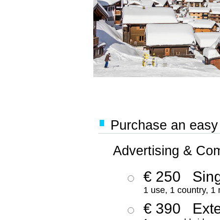
Purchase an easy '
Advertising & Co
€ 250
Sing
1 use, 1 country, 1
€ 390
Ext