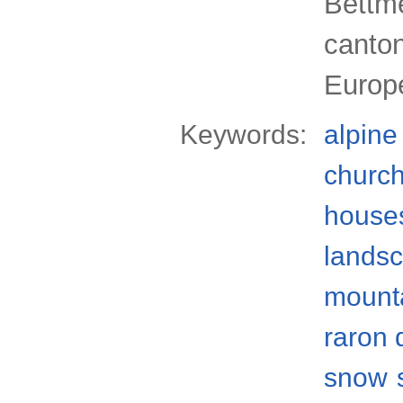
Bettme
canton
Europ
Keywords:
alpine
churc
house
lands
mount
raron d
snow