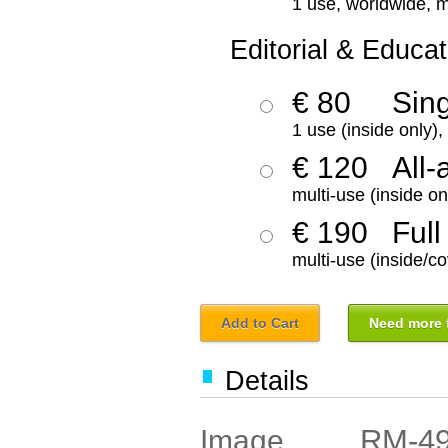
1 use, worldwide, m
Editorial & Educat
€ 80
Sin
1 use (inside only)
€ 120
All-
multi-use (inside on
€ 190
Full
multi-use (inside/co
Add to Cart
Need more f
Details
RM-4
Image