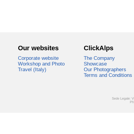
Our websites
ClickAlps
Corporate website
The Company
Workshop and Photo
Showcase
Travel (Italy)
Our Photographers
Terms and Conditions
Sede Legale: V
PI