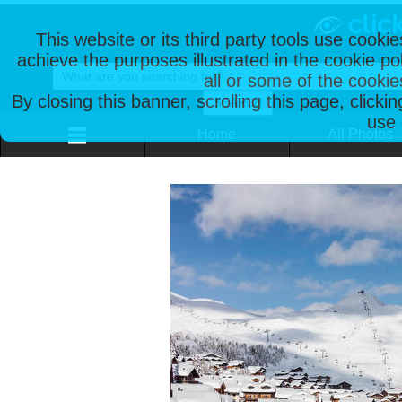
This website or its third party tools use cooki
achieve the purposes illustrated in the cookie p
all or some of the cookie
By closing this banner, scrolling this page, clicki
use 
Home
All Photos