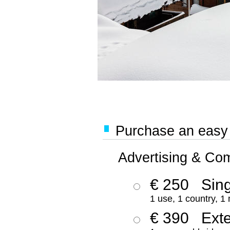
Purchase an easy '
Advertising & Co
€ 250
Sing
1 use, 1 country, 1
€ 390
Ext