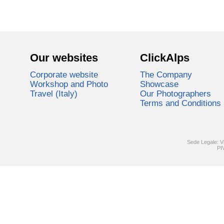
Our websites
ClickAlps
Corporate website
The Company
Workshop and Photo
Showcase
Travel (Italy)
Our Photographers
Terms and Conditions
Sede Legale: V
PI