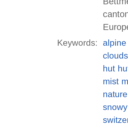
Bettme
canton
Europ
Keywords:
alpine
clouds
hut
hu
mist
m
nature
snowy
switze