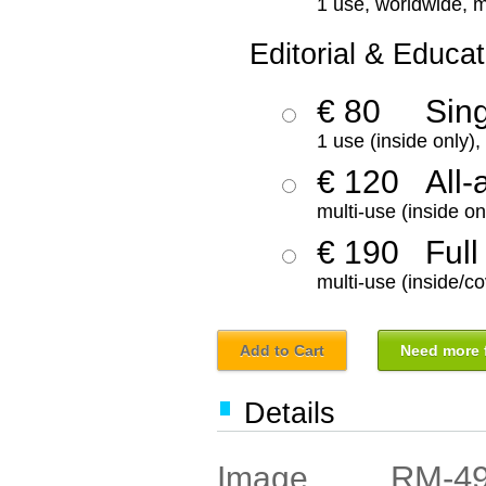
1 use, worldwide, m
Editorial & Educat
€ 80
Sin
1 use (inside only)
€ 120
All-
multi-use (inside on
€ 190
Full
multi-use (inside/co
Add to Cart
Need more f
Details
RM-4
Image