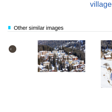
villag
Other similar images
‹