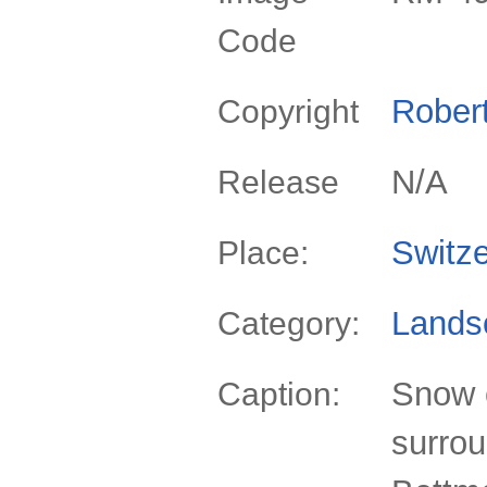
Code
Rober
Copyright
N/A
Release
Switze
Place:
Lands
Category:
Snow 
Caption:
surrou