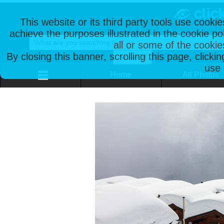
This website or its third party tools use cooki
achieve the purposes illustrated in the cookie p
all or some of the cookie
By closing this banner, scrolling this page, clicki
use 
Home
All Photos