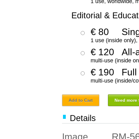
1 use, worldwide, m
Editorial & Educat
€ 80
Sin
1 use (inside only)
€ 120
All-
multi-use (inside on
€ 190
Full
multi-use (inside/co
Add to Cart
Need more f
Details
RM-5
Image