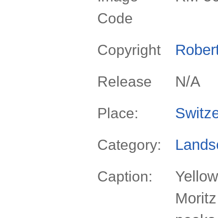
Code
Rober
Copyright
N/A
Release
Switze
Place:
Lands
Category:
Yellow
Caption:
Moritz