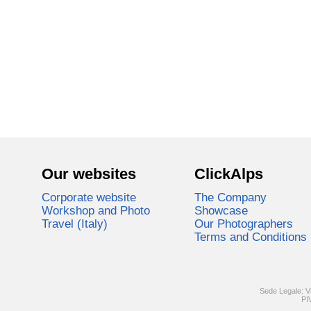
Our websites
ClickAlps
Corporate website
The Company
Workshop and Photo
Showcase
Travel (Italy)
Our Photographers
Terms and Conditions
Sede Legale: V
PI