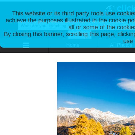
This website or its third party tools use cooki
achieve the purposes illustrated in the cookie p
all or some of the cookie
By closing this banner, scrolling this page, clicki
use 
Home
All Photos