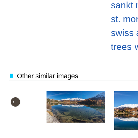
sankt 
st. mo
swiss 
trees
Other similar images
‹