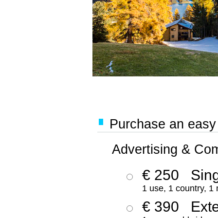
Purchase an easy '
Advertising & Co
€ 250
Sing
1 use, 1 country, 1
€ 390
Ext