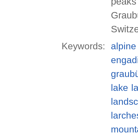
peaks
Graub
Switz
Keywords:
alpine
engad
graub
lake
l
lands
larche
mount