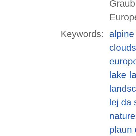
Graub
Europ
Keywords:
alpine
clouds
europ
lake
l
lands
lej da 
nature
plaun 