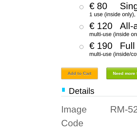
€ 80
Sin
1 use (inside only)
€ 120
All-
multi-use (inside on
€ 190
Full
multi-use (inside/co
Add to Cart
Need more f
Details
RM-5
Image
Code