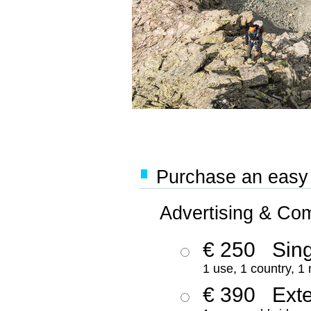
Purchase an easy '
Advertising & Co
€ 250
Sing
1 use, 1 country, 1
€ 390
Ext