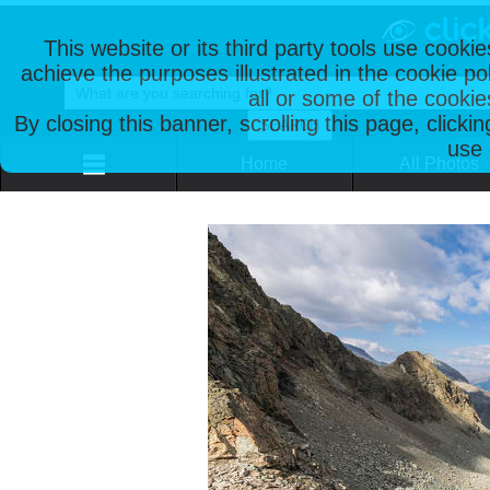
This website or its third party tools use cooki
achieve the purposes illustrated in the cookie p
all or some of the cookie
By closing this banner, scrolling this page, clicki
use 
Home
All Photos