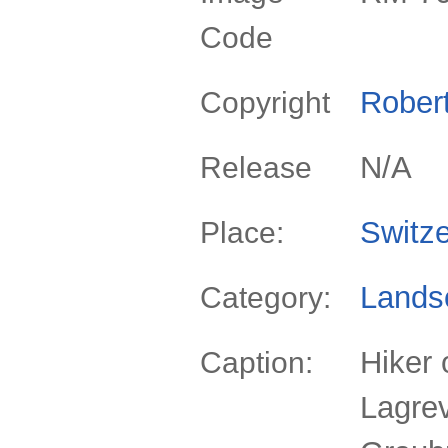
Code
Rober
Copyright
N/A
Release
Switze
Place:
Lands
Category:
Hiker 
Caption:
Lagrev