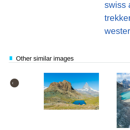
swiss 
trekke
weste
Other similar images
‹