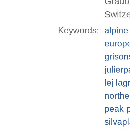
Graub
Switze
Keywords:
alpine
europ
grison
julier
lej lag
northe
peak
silvap