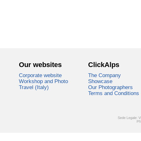
Our websites
ClickAlps
Corporate website
The Company
Workshop and Photo
Showcase
Travel (Italy)
Our Photographers
Terms and Conditions
Sede Legale: V
PI