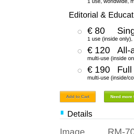
1 use, worldwide, m
Editorial & Educat
€ 80
Sin
1 use (inside only)
€ 120
All-
multi-use (inside on
€ 190
Full
multi-use (inside/co
Add to Cart
Need more f
Details
RM-7
Image